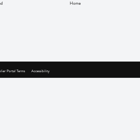
nd
Home
lier Portal Terms
Accessibility