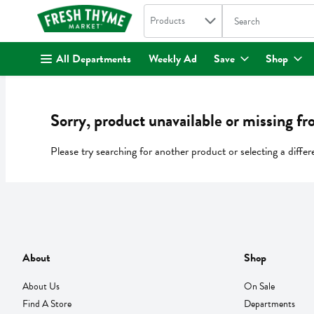
Search in
.
Products
The following text fi
Skip header to page content
All Departments
Weekly Ad
Save
Shop
Sorry, product unavailable or missing fr
Please try searching for another product or selecting a differ
About
Shop
About Us
On Sale
Find A Store
Departments