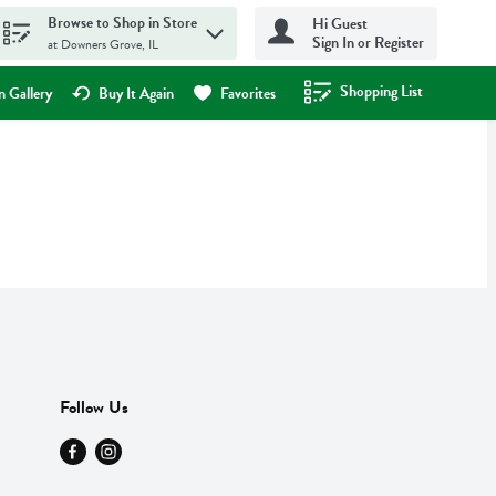
Browse to Shop in Store
Hi Guest
Sign In or Register
at Downers Grove, IL
Shopping List
.
 Gallery
Buy It Again
Favorites
Follow Us