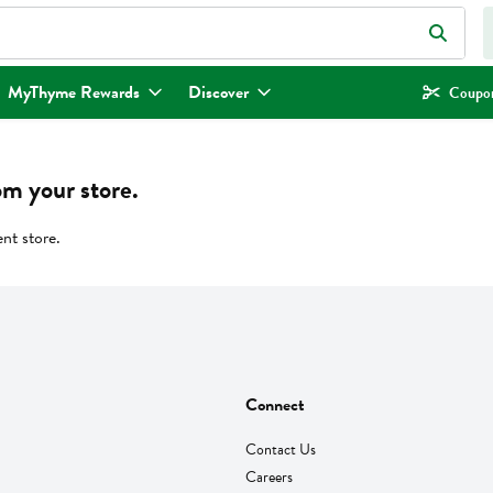
eld is used to search for items. Type your search term to find items.
MyThyme Rewards
Discover
Coupon
om your store.
ent store.
Connect
Contact Us
Careers