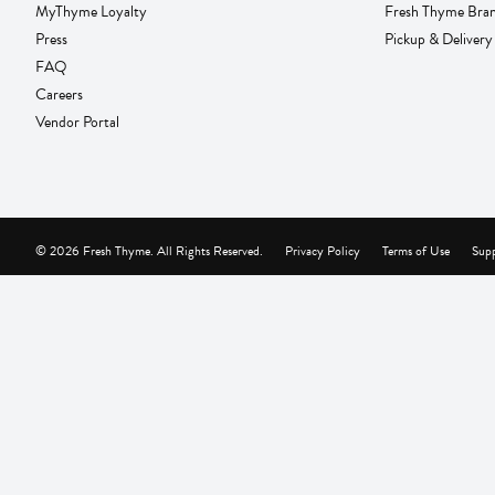
MyThyme Loyalty
Fresh Thyme Bra
Press
Pickup & Delivery
FAQ
Careers
Vendor Portal
© 2026 Fresh Thyme. All Rights Reserved.
Privacy Policy
Terms of Use
Supp