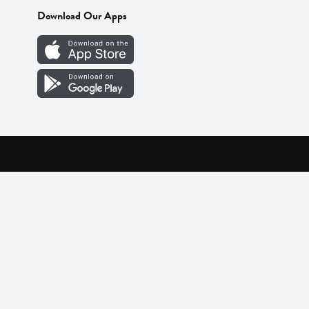
Download Our Apps