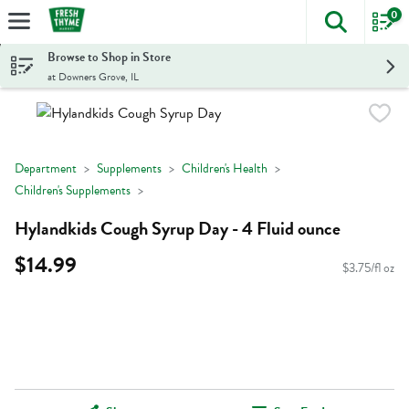
0
The foll
Skip header to page content
Browse to Shop in Store
at Downers Grove, IL
Department
Supplements
Children's Health
Children's Supplements
Hylandkids Cough Syrup Day - 4 Fluid ounce
$14.99
$3.75/fl oz