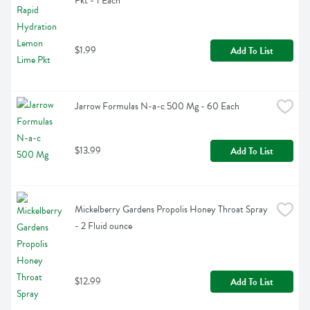
Pkt - 1 Each
$1.99
Add To List
Jarrow Formulas N-a-c 500 Mg - 60 Each
$13.99
Add To List
Mickelberry Gardens Propolis Honey Throat Spray 
- 2 Fluid ounce
$12.99
Add To List