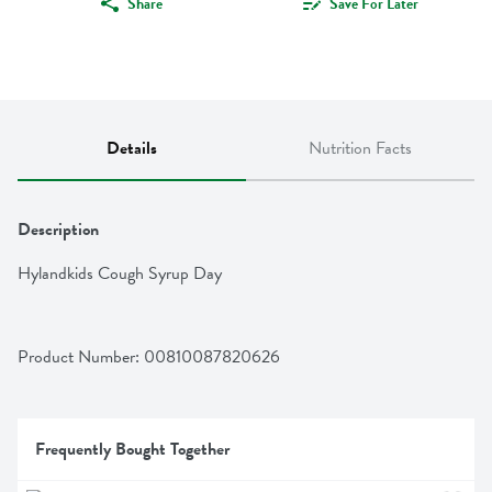
Share
Save For Later
Details
Nutrition Facts
Description
Hylandkids Cough Syrup Day
Product Number: 
00810087820626
Frequently Bought Together