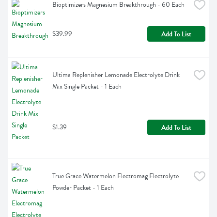
Bioptimizers Magnesium Breakthrough - 60 Each
$39.99
Add To List
Ultima Replenisher Lemonade Electrolyte Drink 
Mix Single Packet - 1 Each
$1.39
Add To List
True Grace Watermelon Electromag Electrolyte 
Powder Packet - 1 Each