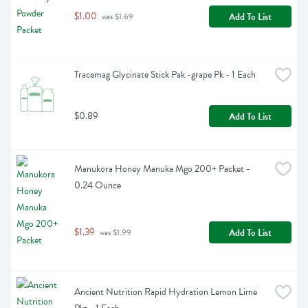
$1.00
Add To List
 was $1.69
Tracemag Glycinate Stick Pak -grape Pk - 1 Each
$0.89
Add To List
Manukora Honey Manuka Mgo 200+ Packet - 
0.24 Ounce
$1.39
Add To List
 was $1.99
Ancient Nutrition Rapid Hydration Lemon Lime 