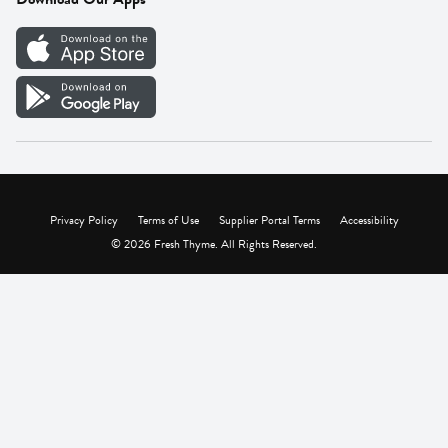
Careers
Vendor Portal
Privacy Policy
Terms of Use
Supplier Portal Terms
Accessibility
© 2026 Fresh Thyme. All Rights Reserved.