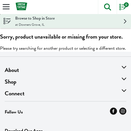
0
The foll
Skip header to page content
Browse to Shop in Store
at Downers Grove, IL
Sorry, product unavailable or missing from your store.
Please try searching for another product or selecting a different store.
About
About Us
Shop
Find A Store
On Sale
Connect
MyThyme Loyalty
Departments
Contact Us
Follow Us
Press
Fresh Thyme Brand
Careers
FAQ
Pickup & Delivery
Home
Download Our Apps