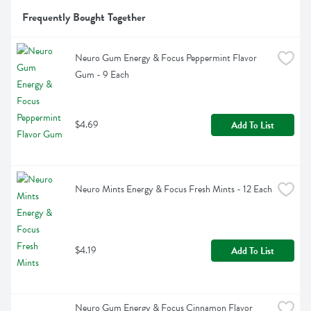
Frequently Bought Together
Neuro Gum Energy & Focus Peppermint Flavor 
Gum - 9 Each
$4.69
Add To List
Neuro Mints Energy & Focus Fresh Mints - 12 Each
$4.19
Add To List
Neuro Gum Energy & Focus Cinnamon Flavor 