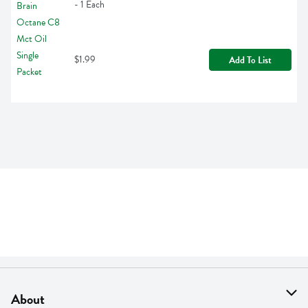
- 1 Each
$1.99
Add To List
About