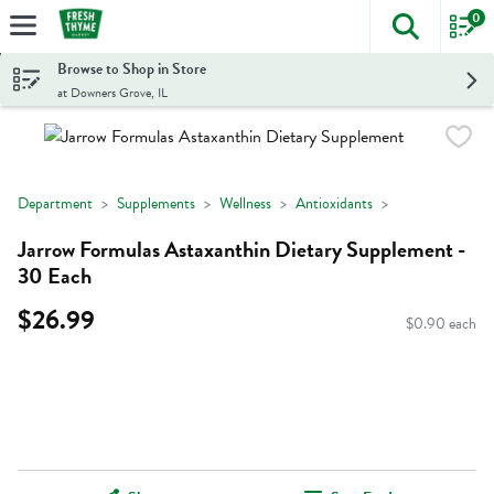
0
The foll
Skip header to page content
Browse to Shop in Store
at Downers Grove, IL
Department
Supplements
Wellness
Antioxidants
Jarrow Formulas Astaxanthin Dietary Supplement -
30 Each
$26.99
$0.90 each