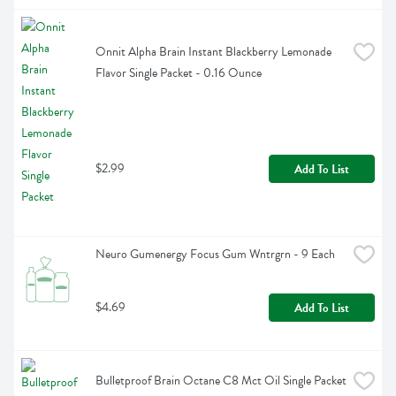
Onnit Alpha Brain Instant Blackberry Lemonade 
Flavor Single Packet - 0.16 Ounce
$2.99
Add To List
Neuro Gumenergy Focus Gum Wntrgrn - 9 Each
$4.69
Add To List
Bulletproof Brain Octane C8 Mct Oil Single Packet 