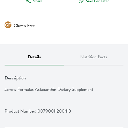
Share
Save For Later
Gluten Free
Details
Nutrition Facts
Description
Jarrow Formulas Astaxanthin Dietary Supplement
Product Number: 
00790011200413