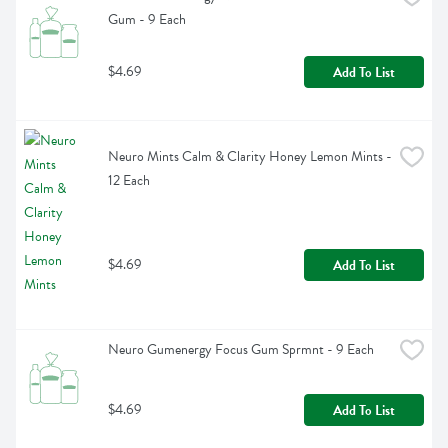
Gum - 9 Each
$4.69
Add To List
Neuro Mints Calm & Clarity Honey Lemon Mints - 
12 Each
$4.69
Add To List
Neuro Gumenergy Focus Gum Sprmnt - 9 Each
$4.69
Add To List