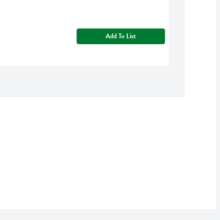
Add To List