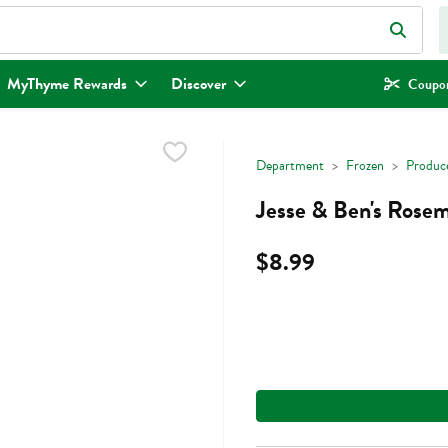
eld is used to search for items. Type your search term to find items.
MyThyme Rewards
Discover
Coupon
Department
Frozen
Produc
Jesse & Ben's Rosem
$8.99