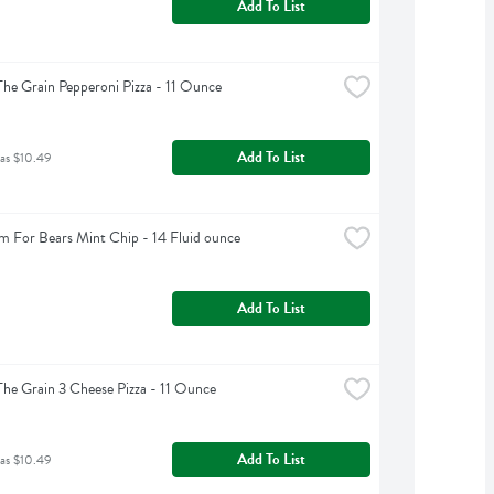
Add To List
The Grain Pepperoni Pizza - 11 Ounce
Add To List
was $10.49
m For Bears Mint Chip - 14 Fluid ounce
Add To List
The Grain 3 Cheese Pizza - 11 Ounce
Add To List
was $10.49