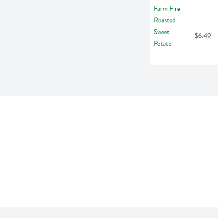
$6.49