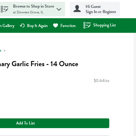
Browse to Shop in Store
Hi Guest
Sign In or Register
at Downers Grove, IL
Shopping List
.
 Gallery
Buy It Again
Favorites
e
ary Garlic Fries - 14 Ounce
$0.64/oz
Add To List