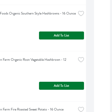
 Foods Organic Southern Style Hashbrowns - 16 Ounce
Add To List
n Farm Organic Root Vegetable Hashbrown - 12 
Add To List
n Farm Fire Roasted Sweet Potato - 16 Ounce