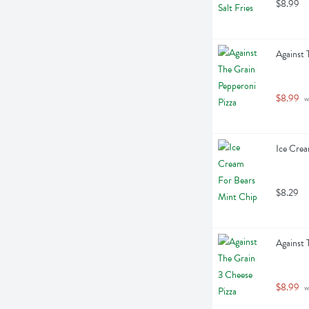
$8.99
Against 
$8.99
 
Ice Crea
$8.29
Against 
$8.99
 