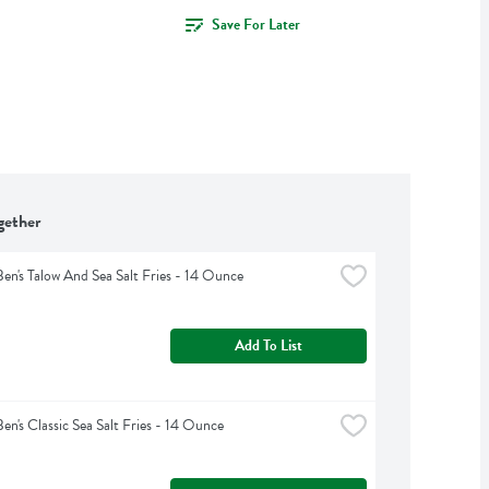
Save For Later
gether
Ben's Talow And Sea Salt Fries - 14 Ounce
Add To List
Ben's Classic Sea Salt Fries - 14 Ounce