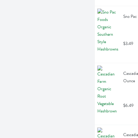
Sno Pac
$3.49
Cascadia
Ounce
$6.49
Cascadia