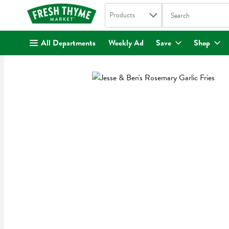
Search in
.
Products
The following text fi
Skip header to page content
All Departments
Weekly Ad
Save
Shop