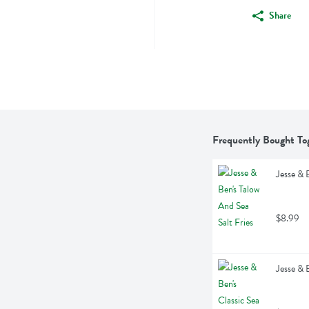
Share
Frequently Bought To
Jesse & 
$8.99
Jesse & 