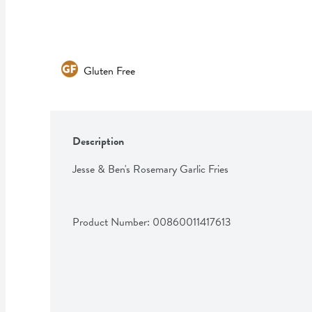
Gluten Free
Description
Jesse & Ben's Rosemary Garlic Fries
Product Number: 
00860011417613