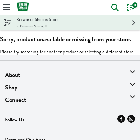
0
The foll
Skip header to page content
Browse to Shop in Store
at Downers Grove, IL
Sorry, product unavailable or missing from your store.
Please try searching for another product or selecting a different store.
About
About Us
Shop
Find A Store
On Sale
Connect
MyThyme Loyalty
Departments
Contact Us
Follow Us
Press
Fresh Thyme Brand
Careers
FAQ
Pickup & Delivery
Home
Download Our Apps