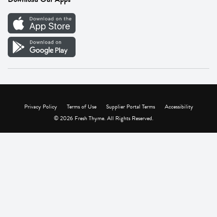
Careers
Vendor Portal
Privacy Policy
Terms of Use
Supplier Portal Terms
Accessibility
© 2026 Fresh Thyme. All Rights Reserved.