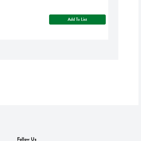
Add To List
Follow Us