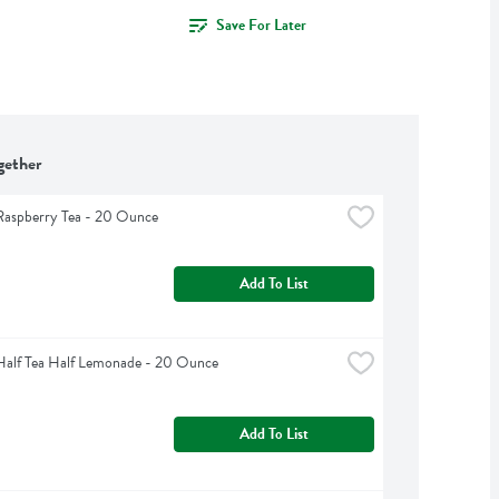
Save For Later
gether
Raspberry Tea - 20 Ounce
Add To List
Half Tea Half Lemonade - 20 Ounce
Add To List