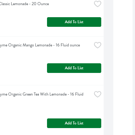
Classic Lemonade - 20 Ounce
Add To List
hyme Organic Mango Lemonade - 16 Fluid ounce
Add To List
yme Organic Green Tea With Lemonade - 16 Fluid 
Add To List