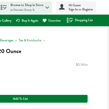
Browse to Shop in Store
Hi Guest
Sign In or Register
at Downers Grove, IL
Shopping List
.
 Gallery
Buy It Again
Favorites
Beverages
Tea & Kombucha
 20 Ounce
$0.14/oz
Add To List