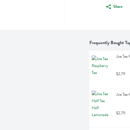
Share
Frequently Bought To
Joe Tea 
$2.79
Joe Tea 
$2.79