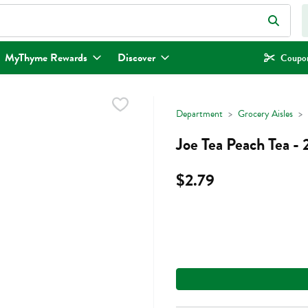
eld is used to search for items. Type your search term to find items.
MyThyme Rewards
Discover
Coupon
Department
Grocery Aisles
Joe Tea Peach Tea -
$2.79