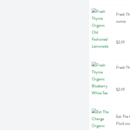
Fresh Th
ounce
$2.19
Fresh Th
$2.19
Eat The 
Fluid ou