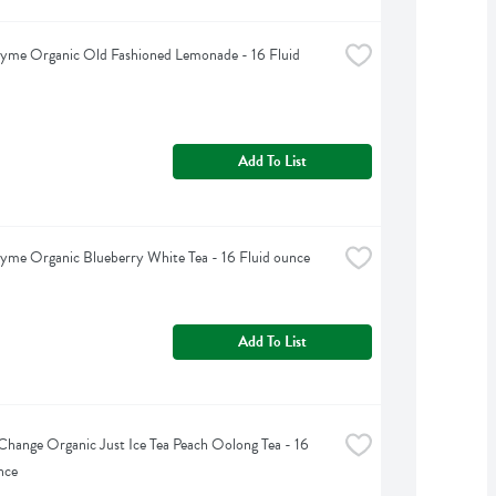
yme Organic Old Fashioned Lemonade - 16 Fluid 
Add To List
yme Organic Blueberry White Tea - 16 Fluid ounce
Add To List
Change Organic Just Ice Tea Peach Oolong Tea - 16 
nce