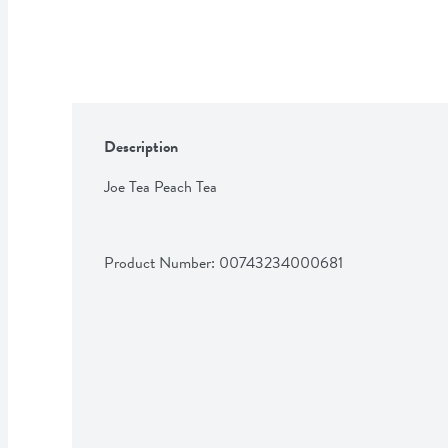
Description
Joe Tea Peach Tea
Product Number: 
00743234000681