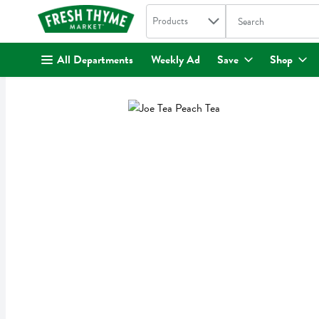
Search in
.
Products
The following text fi
Skip header to page content
All Departments
Weekly Ad
Save
Shop