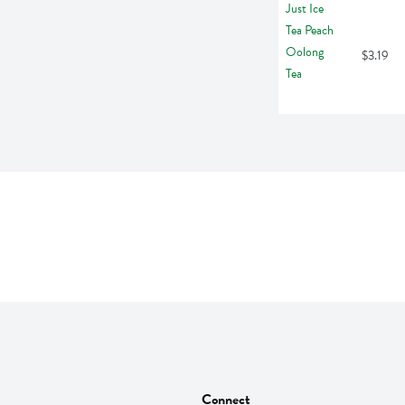
$3.19
Connect