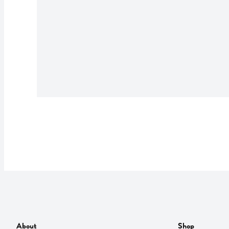
About
Shop