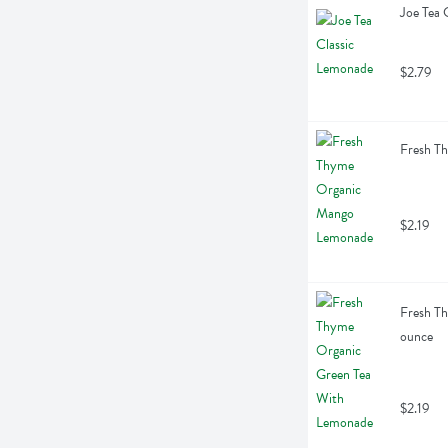
Joe Tea 
$2.79
Fresh T
$2.19
Fresh Th
ounce
$2.19