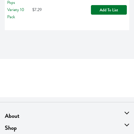
$7.29
Add To List
About
About Us
Shop