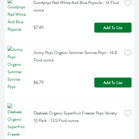
Goodpops Red White And Blue Popsicle - 14 Fluid 
ounce
$7.49
Add To List
Jonny Pops Organic Summer Sunrise Pops - 14.8 
Fluid ounce
$6.79
Add To List
Deebee's Organic Superfruit Freezer Pops Variety 
10 Pack - 13.5 Fluid ounce