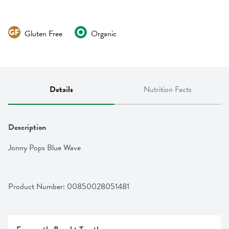
Gluten Free
Organic
Details
Nutrition Facts
Description
Jonny Pops Blue Wave
Product Number: 
00850028051481