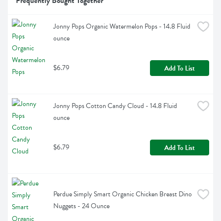
Frequently Bought Together
Jonny Pops Organic Watermelon Pops - 14.8 Fluid 
ounce
$6.79
Add To List
Jonny Pops Cotton Candy Cloud - 14.8 Fluid 
ounce
$6.79
Add To List
Perdue Simply Smart Organic Chicken Breast Dino 
Nuggets - 24 Ounce