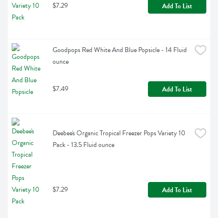
$7.29
Add To List
Goodpops Red White And Blue Popsicle - 14 Fluid 
ounce
$7.49
Add To List
Deebee's Organic Tropical Freezer Pops Variety 10 
Pack - 13.5 Fluid ounce
$7.29
Add To List