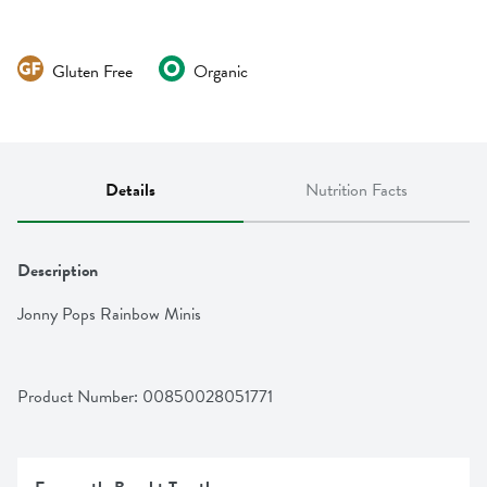
Gluten Free
Organic
Details
Nutrition Facts
Description
Jonny Pops Rainbow Minis
Product Number: 
00850028051771