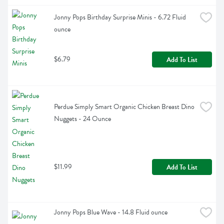
Jonny Pops Birthday Surprise Minis - 6.72 Fluid 
ounce
$6.79
Add To List
Perdue Simply Smart Organic Chicken Breast Dino 
Nuggets - 24 Ounce
$11.99
Add To List
Jonny Pops Blue Wave - 14.8 Fluid ounce