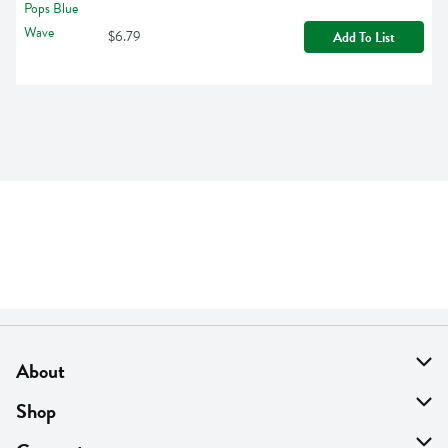
$6.79
Add To List
About
About Us
Shop
Find A Store
On Sale