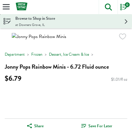
0
The foll
Skip header to page content
Browse to Shop in Store
at Downers Grove, IL
Department
Frozen
Dessert, Ice Cream & Ice
Jonny Pops Rainbow Minis - 6.72 Fluid ounce
$6.79
$1.01/fl oz
Share
Save For Later