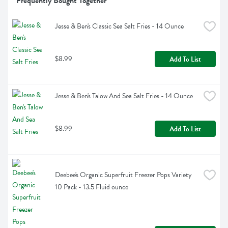
Frequently Bought Together
Jesse & Ben's Classic Sea Salt Fries - 14 Ounce
$8.99
Add To List
Jesse & Ben's Talow And Sea Salt Fries - 14 Ounce
$8.99
Add To List
Deebee's Organic Superfruit Freezer Pops Variety 
10 Pack - 13.5 Fluid ounce