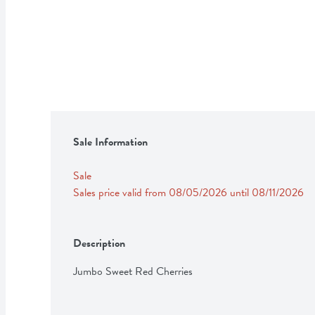
Sale Information
Sale
Sales price valid from 08/05/2026 until 08/11/2026
Description
Jumbo Sweet Red Cherries