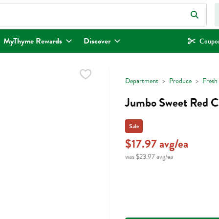
eld is used to search for items. Type your search term to find items.
MyThyme Rewards
Discover
Coupon
Department
Produce
Fresh 
Jumbo Sweet Red Ch
Sale
$17.97 avg/ea
was $23.97 avg/ea