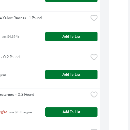
e Yellow Peaches - 1 Pound
Add To List
 was $4.39/lb
 - 0.2 Pound
g/ea
Add To List
ctarines - 0.3 Pound
vg/ea
Add To List
 was $1.50 avg/ea