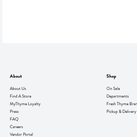
About
Shop
About Us
On Sale
Find A Store
Departments
MyThyme Loyalty
Fresh Thyme Bra
Press
Pickup & Delivery
FAQ
Careers
Vendor Portal