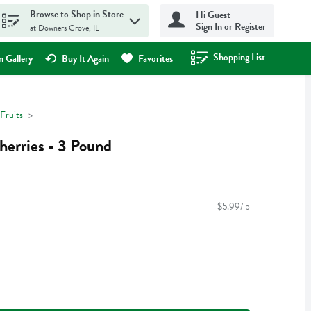
Browse to Shop in Store
Hi Guest
Sign In or Register
at Downers Grove, IL
Shopping List
.
 Gallery
Buy It Again
Favorites
Fruits
erries - 3 Pound
$5.99/lb