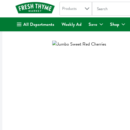
Search in
.
Products
The following text fi
Skip header to page content
All Departments
Weekly Ad
Save
Shop