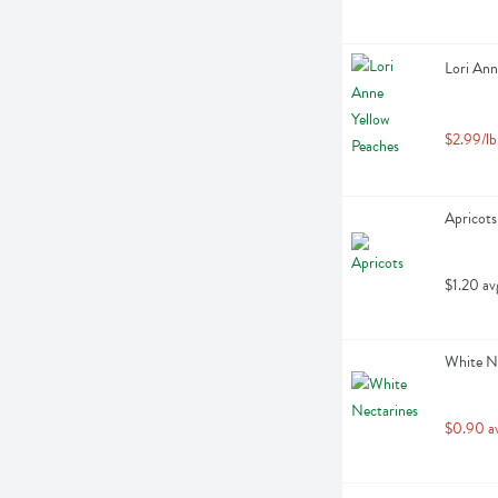
Lori Ann
$2.99/lb
Apricots
$1.20 av
White Ne
$0.90 a