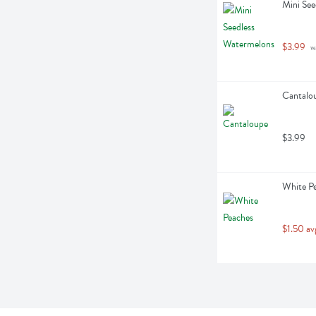
Mini See
$3.99
 w
Cantalou
$3.99
White Pe
$1.50 av