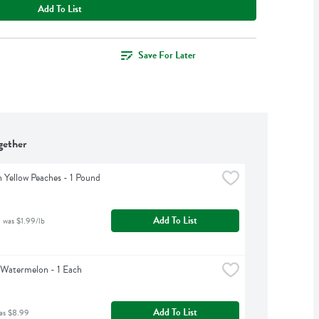
Add To List
Save For Later
gether
 Yellow Peaches - 1 Pound
Add To List
 was $1.99/lb
 Watermelon - 1 Each
Add To List
as $8.99