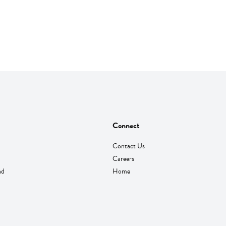
Connect
Contact Us
Careers
nd
Home