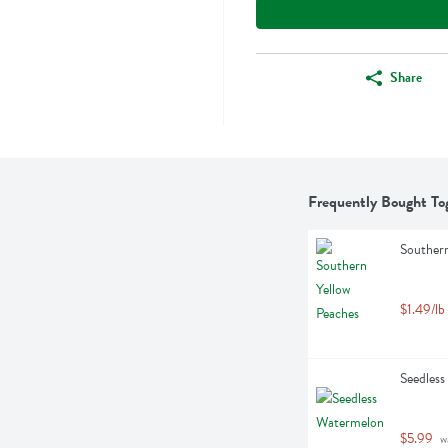
Share
Frequently Bought To
Southern
$1.49/lb
Seedless
$5.99
 w