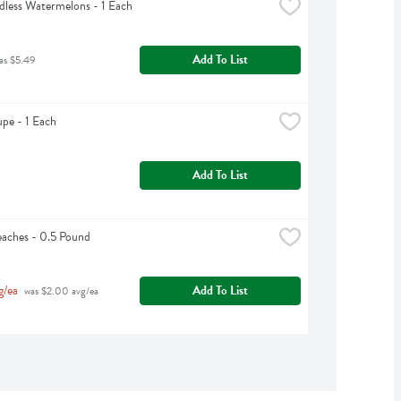
dless Watermelons - 1 Each
Add To List
as $5.49
pe - 1 Each
Add To List
aches - 0.5 Pound
g/ea
Add To List
 was $2.00 avg/ea