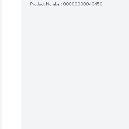
Product Number: 
00000000040450