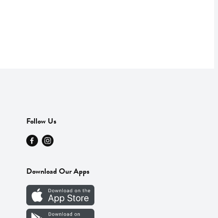
Follow Us
Download Our Apps