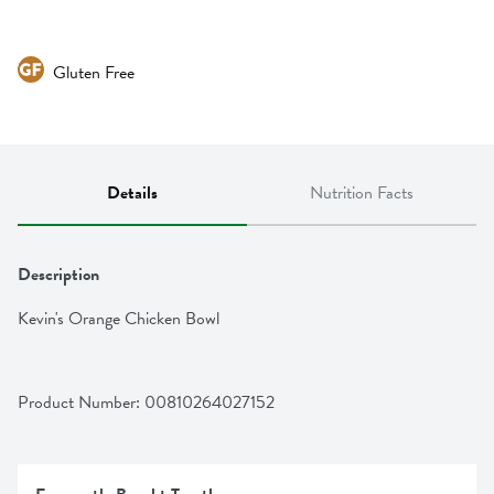
Gluten Free
Details
Nutrition Facts
Description
Kevin's Orange Chicken Bowl
Product Number: 
00810264027152