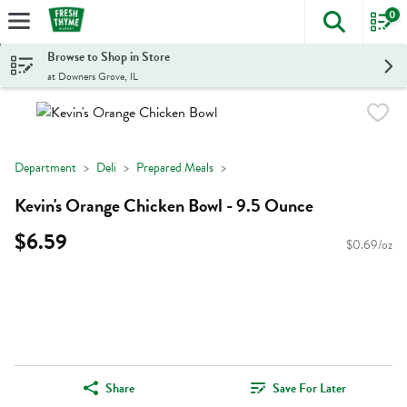
0
The foll
Skip header to page content
Browse to Shop in Store
at Downers Grove, IL
Department
Deli
Prepared Meals
Kevin's Orange Chicken Bowl - 9.5 Ounce
$6.59
$0.69/oz
Share
Save For Later