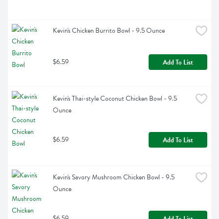
Kevin's Chicken Burrito Bowl - 9.5 Ounce
$6.59
Add To List
Kevin's Thai-style Coconut Chicken Bowl - 9.5 
Ounce
$6.59
Add To List
Kevin's Savory Mushroom Chicken Bowl - 9.5 
Ounce
$6.59
Add To List