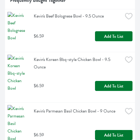
Frequently Bought Together
Kevin's Beef Bolognese Bowl - 9.5 Ounce
$6.59
Add To List
Kevin's Korean Bbq-style Chicken Bowl - 9.5 
Ounce
$6.59
Add To List
Kevin's Parmesan Basil Chicken Bowl - 9 Ounce
$6.59
Add To List