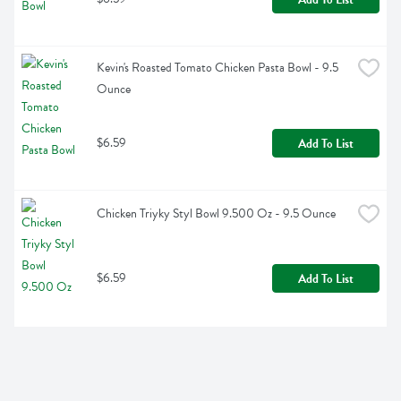
Kevin's Roasted Tomato Chicken Pasta Bowl - 9.5 
Ounce
$6.59
Add To List
Chicken Triyky Styl Bowl 9.500 Oz - 9.5 Ounce
$6.59
Add To List