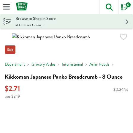
0
The foll
Skip header to page content
Browse to Shop in Store
at Downers Grove, IL
Sale
Department
Grocery Aisles
International
Asian Foods
Kikkoman Japanese Panko Breadcrumb - 8 Ounce
$2.71
$0.34/oz
was $3.19