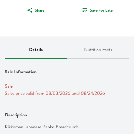
Share
Save For Later
Details
Nutrition Facts
Sale Information
Sale
Sales price valid from 08/03/2026 until 08/24/2026
Description
Kikkoman Japanese Panko Breadcrumb