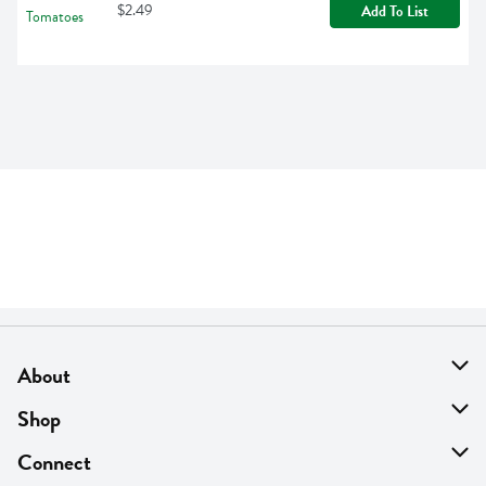
$2.49
Add To List
About
About Us
Shop
Find A Store
On Sale
Connect