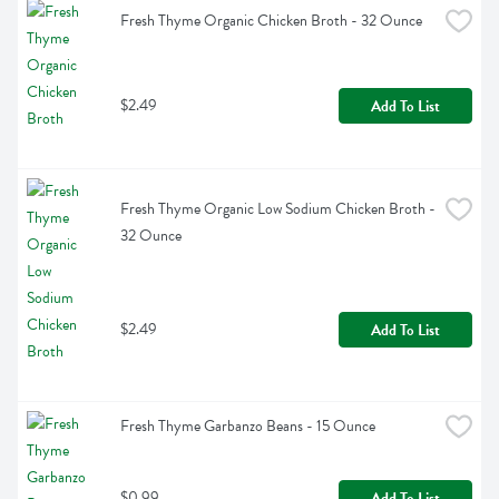
Fresh Thyme Organic Chicken Broth - 32 Ounce
$2.49
Add To List
Fresh Thyme Organic Low Sodium Chicken Broth - 
32 Ounce
$2.49
Add To List
Fresh Thyme Garbanzo Beans - 15 Ounce
$0.99
Add To List