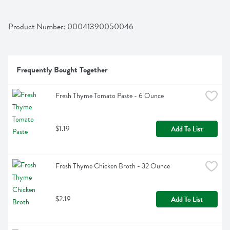
Product Number: 
00041390050046
Frequently Bought Together
Fresh Thyme Tomato Paste - 6 Ounce
$1.19
Add To List
Fresh Thyme Chicken Broth - 32 Ounce
$2.19
Add To List