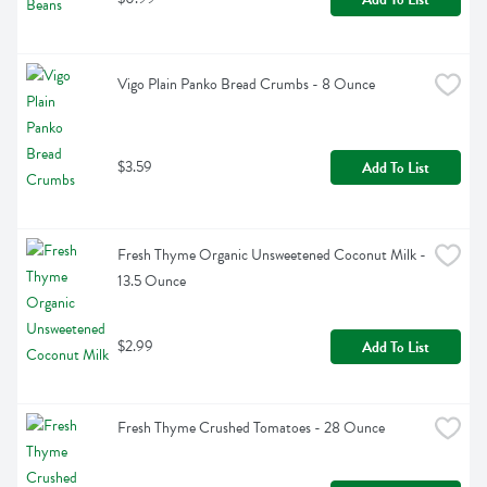
Vigo Plain Panko Bread Crumbs - 8 Ounce
$3.59
Add To List
Fresh Thyme Organic Unsweetened Coconut Milk - 
13.5 Ounce
$2.99
Add To List
Fresh Thyme Crushed Tomatoes - 28 Ounce