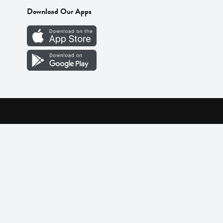
Download Our Apps