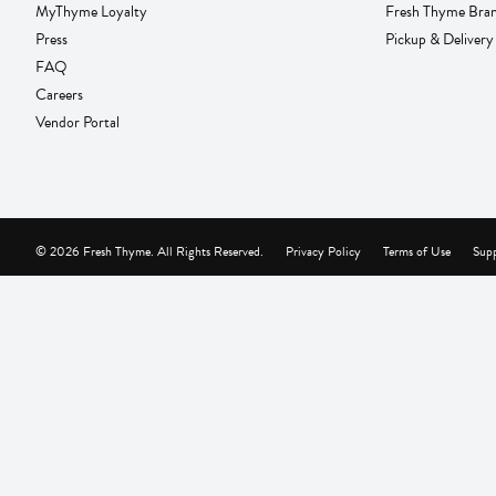
MyThyme Loyalty
Fresh Thyme Bra
Press
Pickup & Delivery
FAQ
Careers
Vendor Portal
© 2026 Fresh Thyme. All Rights Reserved.
Privacy Policy
Terms of Use
Supp