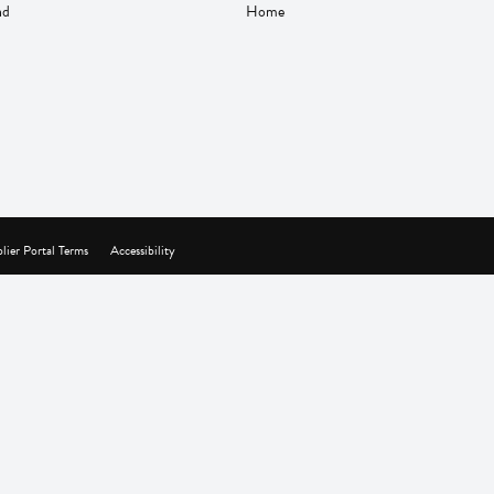
nd
Home
lier Portal Terms
Accessibility