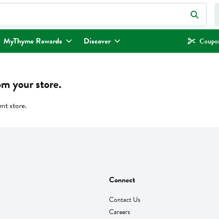
eld is used to search for items. Type your search term to find items.
MyThyme Rewards
Discover
Coupon
om your store.
ent store.
Connect
Contact Us
Careers