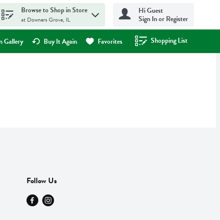
Browse to Shop in Store
Hi Guest
Sign In or Register
at Downers Grove, IL
Shopping List
.
 Gallery
Buy It Again
Favorites
Follow Us