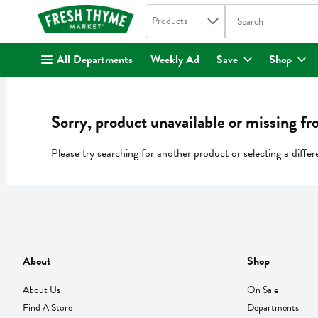
Search in
.
Products
The following text fi
Skip header to page content
All Departments
Weekly Ad
Save
Shop
Sorry, product unavailable or missing fr
Please try searching for another product or selecting a differ
About
Shop
About Us
On Sale
Find A Store
Departments