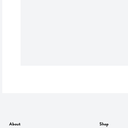
About
Shop