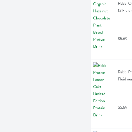
Rebbl Or
12 Fluid
$5.69
Rebbl Pr
Fluid ou
$5.69