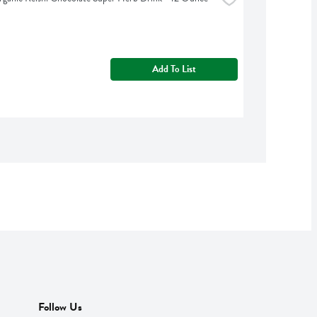
Add To List
Follow Us