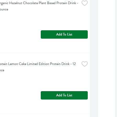
ganic Hazelnut Chocolate Plant Based Protein Drink - 
 ounce
Add To List
otein Lemon Cake Limited Edition Protein Drink - 12 
nce
Add To List