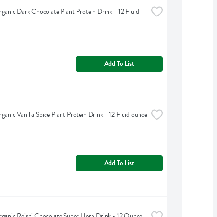
ganic Dark Chocolate Plant Protein Drink - 12 Fluid 
Add To List
ganic Vanilla Spice Plant Protein Drink - 12 Fluid ounce
Add To List
ganic Reishi Chocolate Super Herb Drink - 12 Ounce