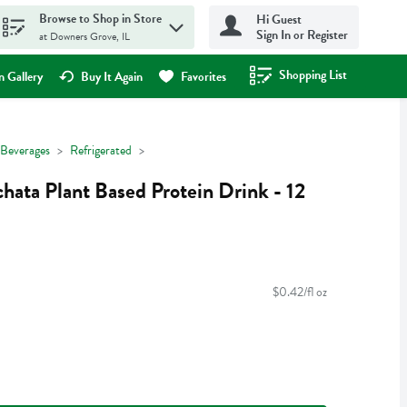
Browse to Shop in Store
Hi Guest
Sign In or Register
at Downers Grove, IL
Shopping List
.
 Gallery
Buy It Again
Favorites
Beverages
Refrigerated
ata Plant Based Protein Drink - 12
$0.42/fl oz