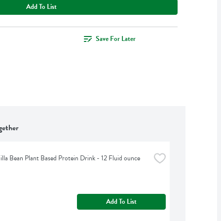
Add To List
Save For Later
gether
illa Bean Plant Based Protein Drink - 12 Fluid ounce
Add To List