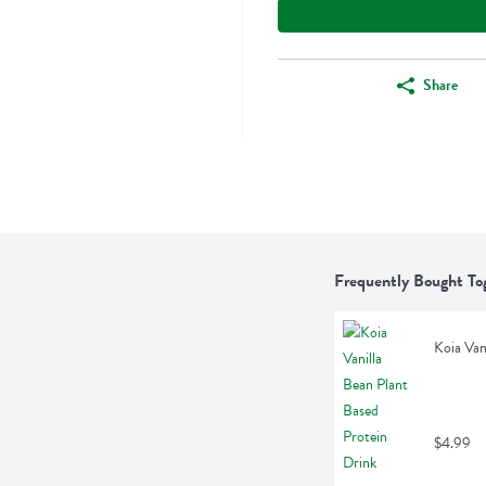
Share
Frequently Bought To
Koia Van
$4.99