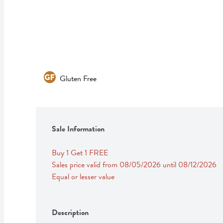
Gluten Free
Sale Information
Buy 1 Get 1 FREE 
Sales price valid from 08/05/2026 until 08/12/2026
Equal or lesser value
Description