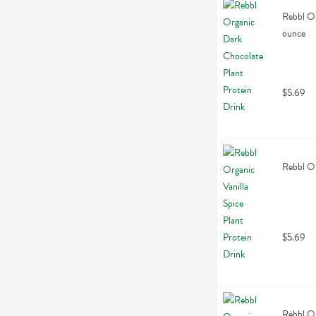
Rebbl Or
ounce
$5.69
Rebbl Or
$5.69
Rebbl Or