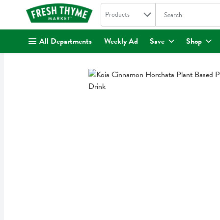
Search in
.
Products
The following text fi
Skip header to page content
All Departments
Weekly Ad
Save
Shop