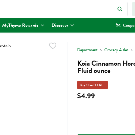
eld is used to search for items. Type your search term to find items.
MyThyme Rewards
Discover
Coupon
Department
Grocery Aisles
Koia Cinnamon Horch
Fluid ounce
Buy 1 Get 1 FREE
$4.99