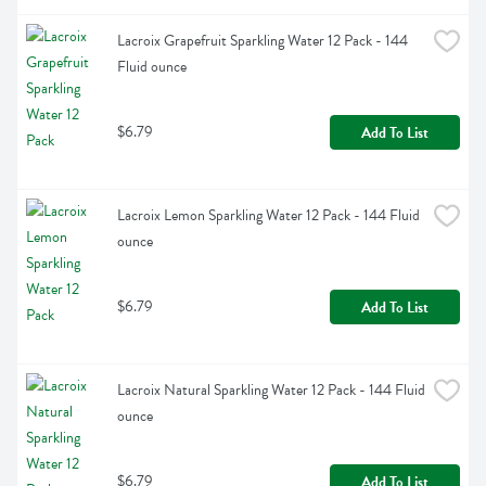
Lacroix Grapefruit Sparkling Water 12 Pack - 144 
Fluid ounce
$6.79
Add To List
Lacroix Lemon Sparkling Water 12 Pack - 144 Fluid 
ounce
$6.79
Add To List
Lacroix Natural Sparkling Water 12 Pack - 144 Fluid 
ounce
$6.79
Add To List