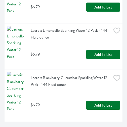
$6.79
Add To List
Lacroix Limoncello Sparkling Water 12 Pack - 144 
Fluid ounce
$6.79
Add To List
Lacroix Blackberry Cucumber Sparkling Water 12 
Pack - 144 Fluid ounce
$6.79
Add To List