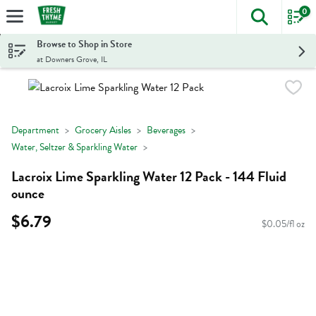
0
The foll
Skip header to page content
Browse to Shop in Store
at Downers Grove, IL
Department
Grocery Aisles
Beverages
Water, Seltzer & Sparkling Water
Lacroix Lime Sparkling Water 12 Pack - 144 Fluid
ounce
$6.79
$0.05/fl oz