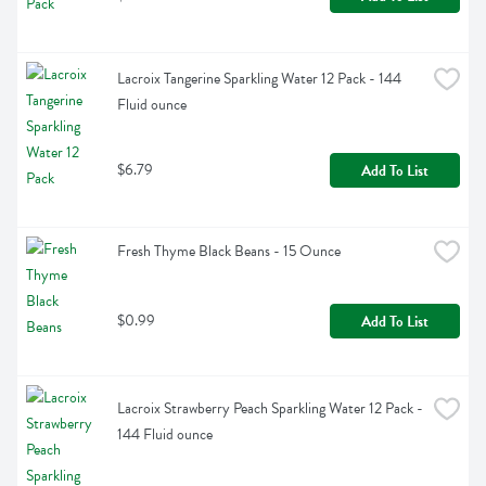
Lacroix Tangerine Sparkling Water 12 Pack - 144 
Fluid ounce
$6.79
Add To List
Fresh Thyme Black Beans - 15 Ounce
$0.99
Add To List
Lacroix Strawberry Peach Sparkling Water 12 Pack - 
144 Fluid ounce