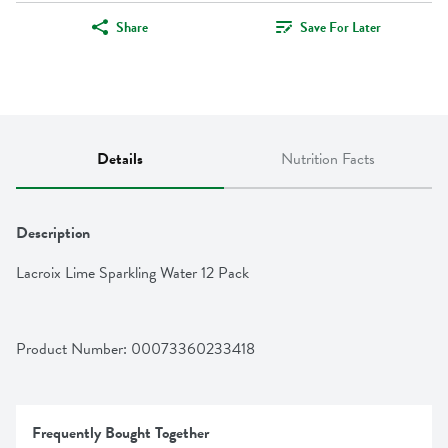
Share
Save For Later
Details
Nutrition Facts
Description
Lacroix Lime Sparkling Water 12 Pack
Product Number: 
00073360233418
Frequently Bought Together