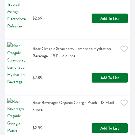
$2.69
Add To List
Roar Oragnic Strawberry Lemonade Hydration 
Beverage - 18 Fluid ounce
$2.89
Add To List
Roar Beverages Organic Georgia Peach - 18 Fluid 
ounce
$2.89
Add To List