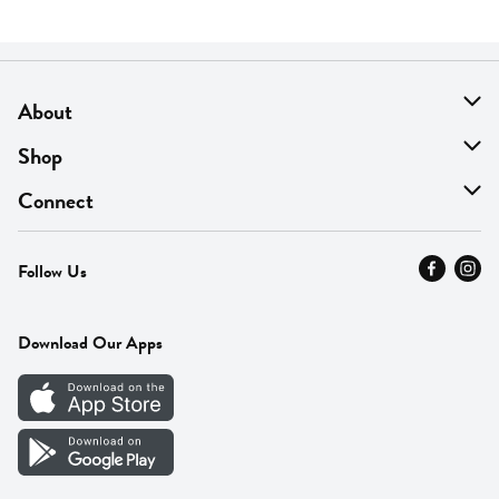
About
About Us
Shop
Find A Store
On Sale
Connect
MyThyme Loyalty
Departments
Contact Us
Follow Us
Press
Fresh Thyme Brand
Careers
FAQ
Pickup & Delivery
Home
Download Our Apps
Careers
Vendor Portal