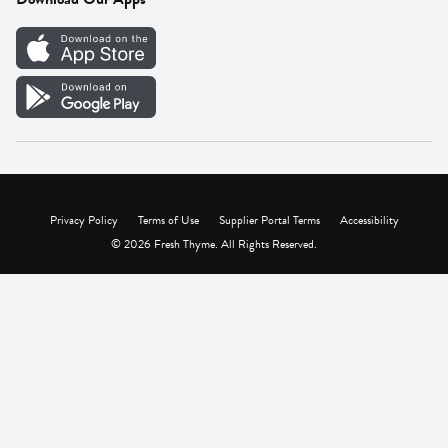
Careers
Vendor Portal
Privacy Policy
Terms of Use
Supplier Portal Terms
Accessibility
© 2026 Fresh Thyme. All Rights Reserved.