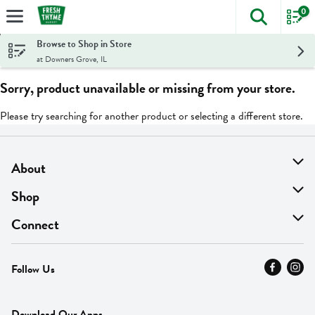
0
The foll
Skip header to page content
Browse to Shop in Store
at Downers Grove, IL
Sorry, product unavailable or missing from your store.
Please try searching for another product or selecting a different store.
About
About Us
Shop
Find A Store
On Sale
Connect
MyThyme Loyalty
Departments
Contact Us
Follow Us
Press
Fresh Thyme Brand
Careers
FAQ
Pickup & Delivery
Home
Download Our Apps