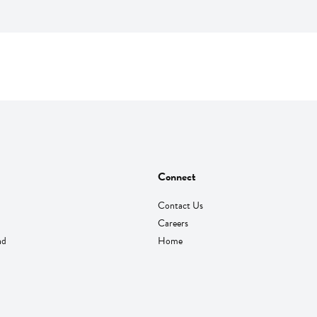
Connect
Contact Us
Careers
nd
Home