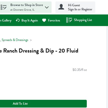
Browse to Shop in Store
Hi Guest
Sign In or Register
at Downers Grove, IL
Shopping List
.
 Gallery
Buy It Again
Favorites
, Spreads & Dressings
e Ranch Dressing & Dip - 20 Fluid
$0.35/fl oz
Add To List