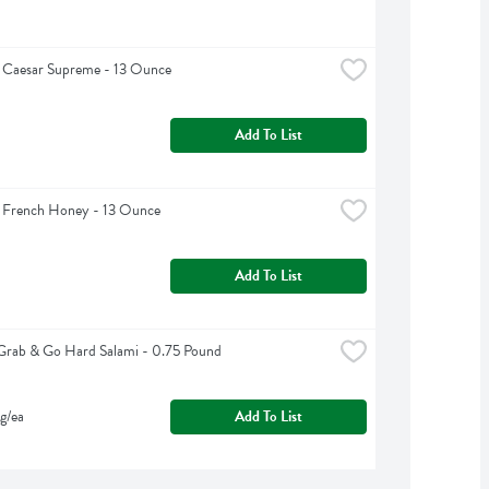
 Caesar Supreme - 13 Ounce
Add To List
g French Honey - 13 Ounce
Add To List
Grab & Go Hard Salami - 0.75 Pound
g/ea
Add To List