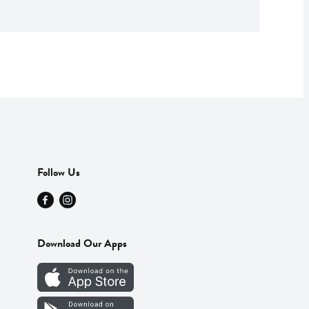
Follow Us
Download Our Apps