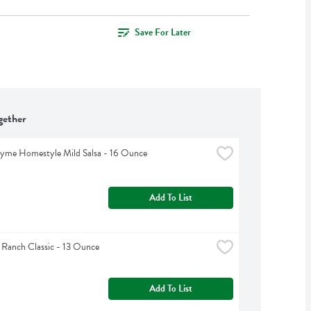
Save For Later
gether
hyme Homestyle Mild Salsa - 16 Ounce
Add To List
 Ranch Classic - 13 Ounce
Add To List