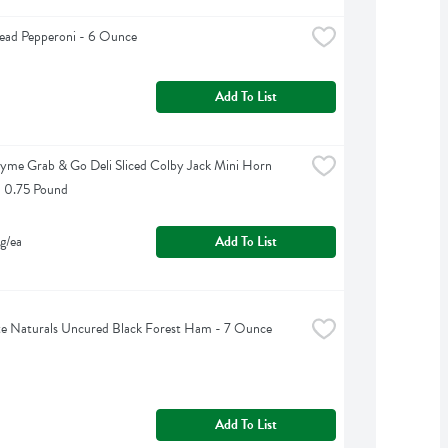
ead Pepperoni - 6 Ounce
Add To List
yme Grab & Go Deli Sliced Colby Jack Mini Horn 
- 0.75 Pound
g/ea
Add To List
e Naturals Uncured Black Forest Ham - 7 Ounce
Add To List