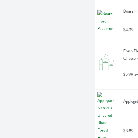
Boar's H
$4.99
Fresh Th
Cheese 
$5.99 av
Applegat
$8.89