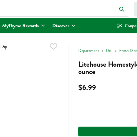
eld is used to search for items. Type your search term to find items.
MyThyme Rewards
Discover
Coupon
Department
Deli
Fresh Dips
Litehouse Homestyl
ounce
$6.99