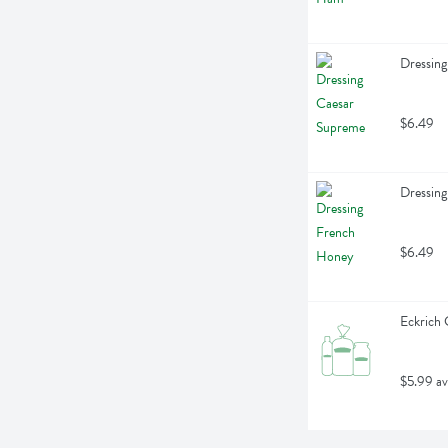
Dressing
$6.49
Dressin
$6.49
Eckrich 
$5.99 av