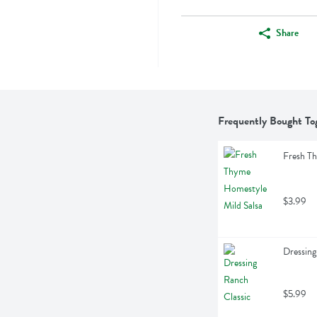
Share
Frequently Bought To
Fresh T
$3.99
Dressing
$5.99