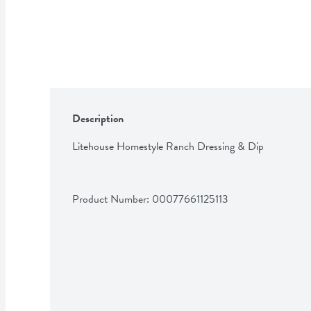
Description
Litehouse Homestyle Ranch Dressing & Dip
Product Number: 
00077661125113