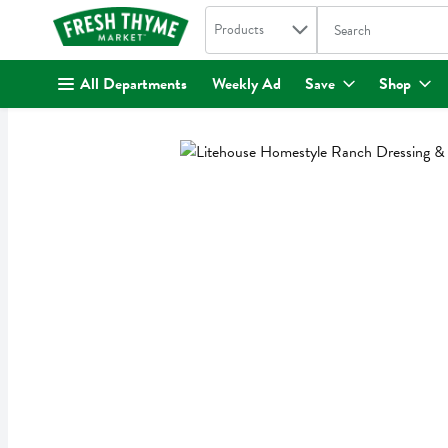
Search in
.
Products
The following text fi
Skip header to page content
All Departments
Weekly Ad
Save
Shop