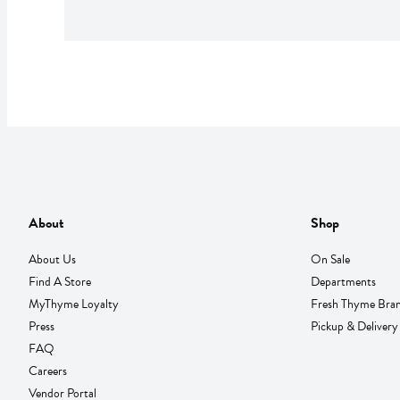
About
Shop
About Us
On Sale
Find A Store
Departments
MyThyme Loyalty
Fresh Thyme Bra
Press
Pickup & Delivery
FAQ
Careers
Vendor Portal