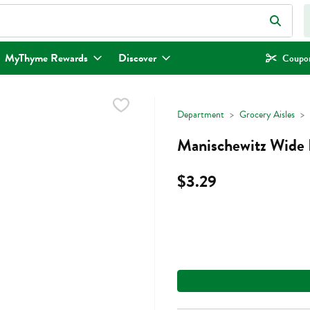
eld is used to search for items. Type your search term to find items.
MyThyme Rewards
Discover
Coupon
Department
Grocery Aisles
Manischewitz Wide 
$3.29