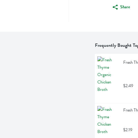
Share
Frequently Bought To
Fresh T
$2.49
Fresh T
$2.19