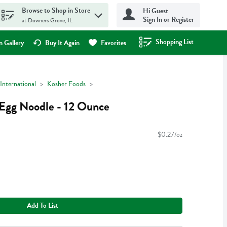
Browse to Shop in Store
Hi Guest
Sign In or Register
at Downers Grove, IL
Shopping List
.
 Gallery
Buy It Again
Favorites
International
Kosher Foods
Egg Noodle - 12 Ounce
$0.27/oz
Add To List