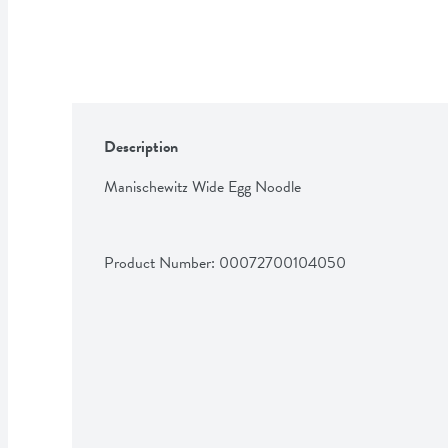
Description
Manischewitz Wide Egg Noodle
Product Number: 
00072700104050