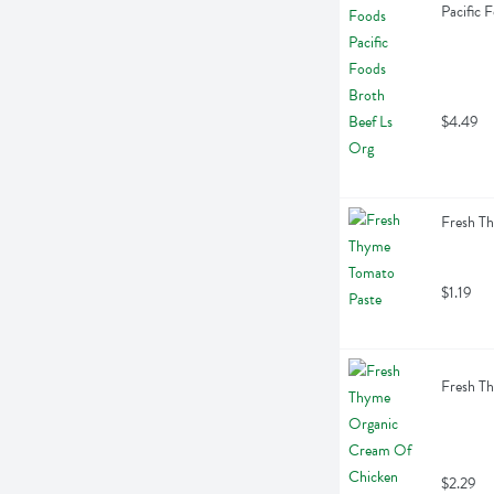
Pacific 
$4.49
Fresh T
$1.19
Fresh T
$2.29