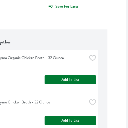
Save For Later
gether
hyme Organic Chicken Broth - 32 Ounce
Add To List
hyme Chicken Broth - 32 Ounce
Add To List