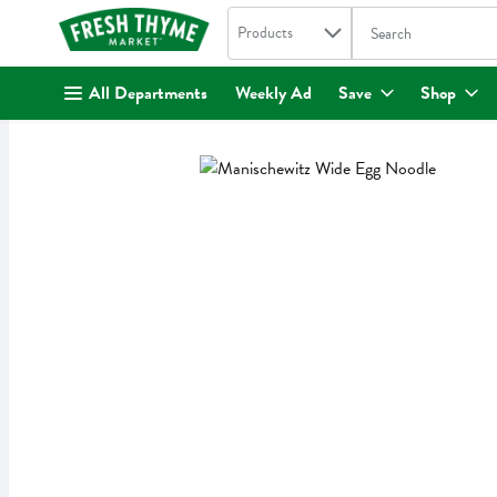
Search in
.
Products
The following text fi
Skip header to page content
All Departments
Weekly Ad
Save
Shop