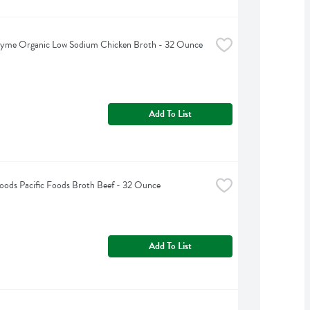
hyme Organic Low Sodium Chicken Broth - 32 Ounce
Add To List
Foods Pacific Foods Broth Beef - 32 Ounce
Add To List