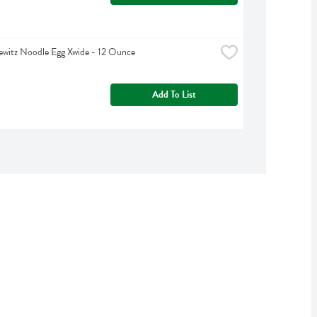
witz Noodle Egg Xwide - 12 Ounce
Add To List