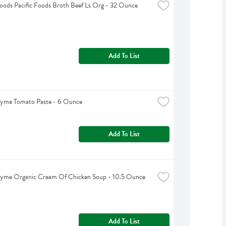
Foods Pacific Foods Broth Beef Ls Org - 32 Ounce
Add To List
hyme Tomato Paste - 6 Ounce
Add To List
hyme Organic Cream Of Chicken Soup - 10.5 Ounce
Add To List