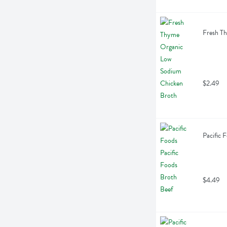
Fresh T
$2.49
Pacific 
$4.49