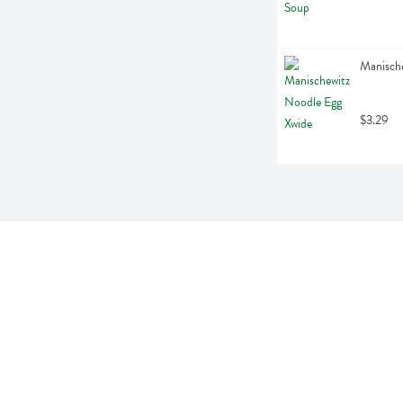
Manische
$3.29