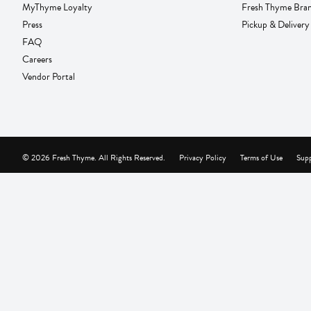
MyThyme Loyalty
Fresh Thyme Bra
Press
Pickup & Delivery
FAQ
Careers
Vendor Portal
© 2026 Fresh Thyme. All Rights Reserved.
Privacy Policy
Terms of Use
Supp