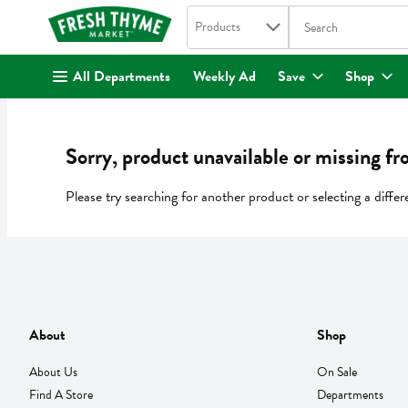
Search in
.
Products
The following text fi
Skip header to page content
All Departments
Weekly Ad
Save
Shop
Sorry, product unavailable or missing fr
Please try searching for another product or selecting a differ
About
Shop
About Us
On Sale
Find A Store
Departments