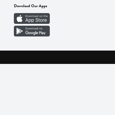
Download Our Apps