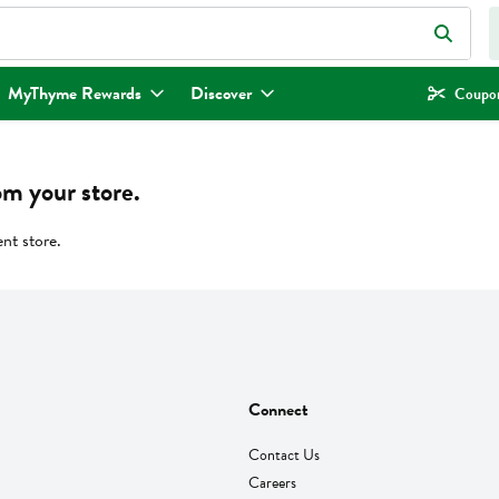
eld is used to search for items. Type your search term to find items.
MyThyme Rewards
Discover
Coupon
om your store.
ent store.
Connect
Contact Us
Careers