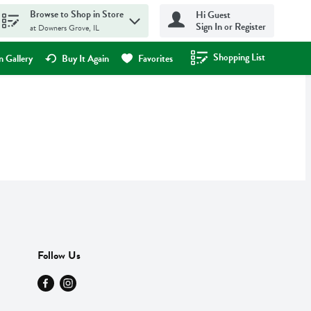
Browse to Shop in Store
Hi Guest
Sign In or Register
at Downers Grove, IL
Shopping List
.
 Gallery
Buy It Again
Favorites
Follow Us