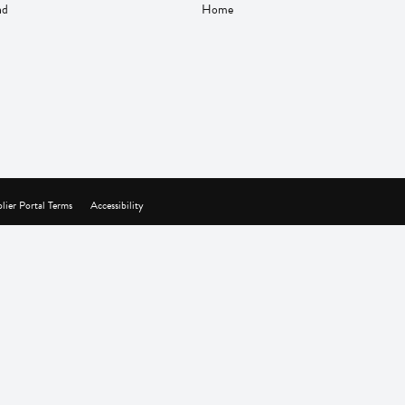
nd
Home
lier Portal Terms
Accessibility