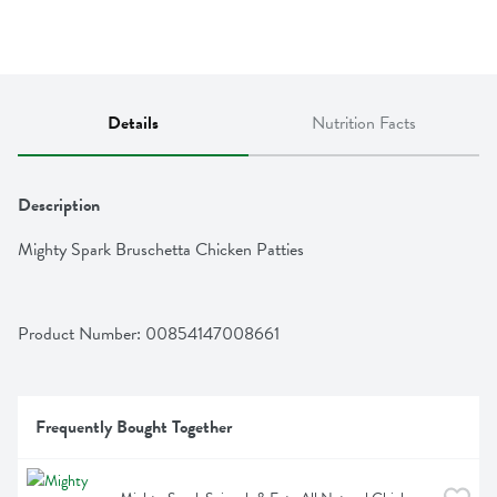
Details
Nutrition Facts
Description
Mighty Spark Bruschetta Chicken Patties
Product Number: 
00854147008661
Frequently Bought Together