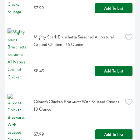
$7.99
Add To List
Mighty Spark Bruschetta Seasoned All Natural 
Ground Chicken - 16 Ounce
$8.49
Add To List
Gilbert's Chicken Bratwurst With Sauteed Onions - 
10 Ounce
$7.99
Add To List