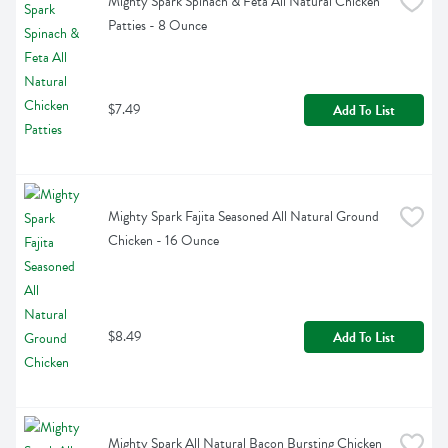
Mighty Spark Spinach & Feta All Natural Chicken 
Patties - 8 Ounce
$7.49
Add To List
Mighty Spark Fajita Seasoned All Natural Ground 
Chicken - 16 Ounce
$8.49
Add To List
Mighty Spark All Natural Bacon Bursting Chicken 