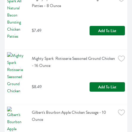
Patties - 8 Ounce
$7.49
Add To List
Mighty Spark  Rotisserie Seasoned Ground Chicken 
- 16 Ounce
$8.49
Add To List
Gilbert's Bourbon Apple Chicken Sausage - 10 
Ounce