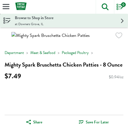
0
The foll
Skip header to page content
Browse to Shop in Store
at Downers Grove, IL
Department
Meat & Seafood
Packaged Poultry
Mighty Spark Bruschetta Chicken Patties - 8 Ounce
$7.49
$0.94/oz
Share
Save For Later