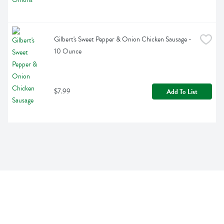
Gilbert's Sweet Pepper & Onion Chicken Sausage - 
10 Ounce
$7.99
Add To List