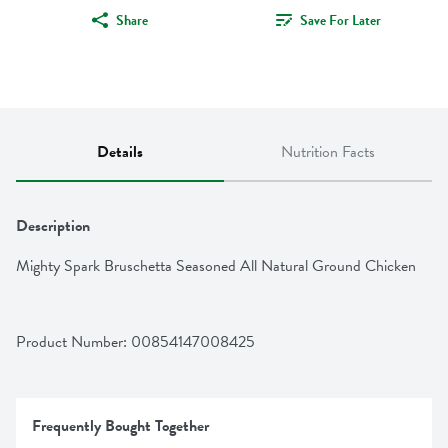
Share
Save For Later
Details
Nutrition Facts
Description
Mighty Spark Bruschetta Seasoned All Natural Ground Chicken
Product Number: 
00854147008425
Frequently Bought Together