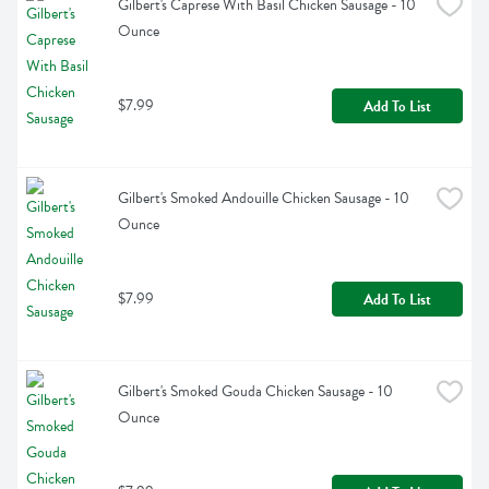
Gilbert's Caprese With Basil Chicken Sausage - 10 
Ounce
$7.99
Add To List
Gilbert's Smoked Andouille Chicken Sausage - 10 
Ounce
$7.99
Add To List
Gilbert's Smoked Gouda Chicken Sausage - 10 
Ounce