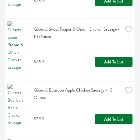
$7.99
Add To List
Gilbert's Sweet Pepper & Onion Chicken Sausage - 
10 Ounce
$7.99
Add To List
Gilbert's Bourbon Apple Chicken Sausage - 10 
Ounce
$7.99
Add To List