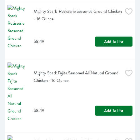
Mighty Spark  Rotisserie Seasoned Ground Chicken 
- 16 Ounce
$8.49
Add To List
Mighty Spark Fajita Seasoned All Natural Ground 
Chicken - 16 Ounce
$8.49
Add To List