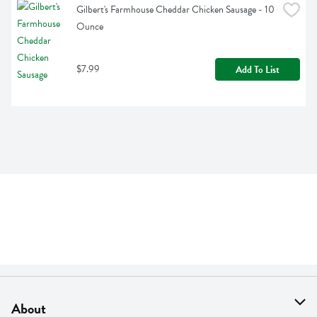
Gilbert's Farmhouse Cheddar Chicken Sausage - 10 
Ounce
$7.99
Add To List
About