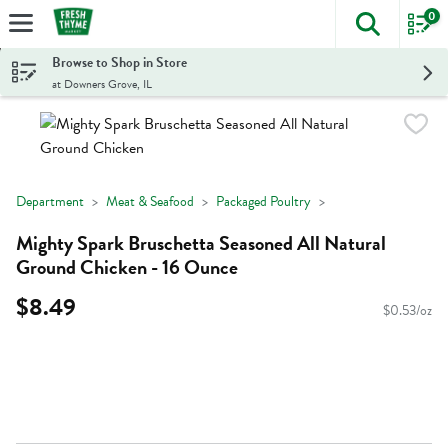
0
The foll
Skip header to page content
Browse to Shop in Store
at Downers Grove, IL
Department
Meat & Seafood
Packaged Poultry
Mighty Spark Bruschetta Seasoned All Natural
Ground Chicken - 16 Ounce
$8.49
$0.53/oz