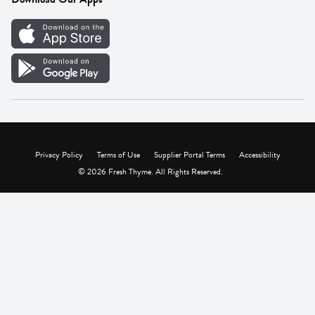
Careers
Vendor Portal
Privacy Policy
Terms of Use
Supplier Portal Terms
Accessibility
© 2026 Fresh Thyme. All Rights Reserved.