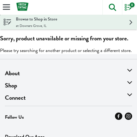
0
The foll
Skip header to page content
Browse to Shop in Store
at Downers Grove, IL
Sorry, product unavailable or missing from your store.
Please try searching for another product or selecting a different store.
About
About Us
Shop
Find A Store
On Sale
Connect
MyThyme Loyalty
Departments
Contact Us
Follow Us
Press
Fresh Thyme Brand
Careers
FAQ
Pickup & Delivery
Home
Download Our Apps