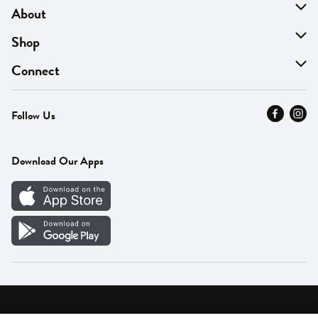
About
About Us
Shop
Find A Store
On Sale
Connect
MyThyme Loyalty
Departments
Contact Us
Follow Us
Press
Fresh Thyme Brand
Careers
FAQ
Pickup & Delivery
Home
Download Our Apps
Careers
Vendor Portal