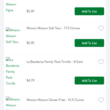
$5.39
Add To List
Mission Mission Soft Taco - 17.5 Ounce
$5.39
Add To List
La Banderita Family Pack Tortilla - 8 Each
$4.79
Add To List
Mission Mission Gluten Free - 10.5 Ounce