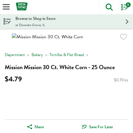
0
The foll
Skip header to page content
Browse to Shop in Store
at Downers Grove, IL
Department
Bakery
Tortillas & Flat Bread
Mission Mission 30 Ct. White Corn - 25 Ounce
$4.79
$0.19/oz
Share
Save For Later