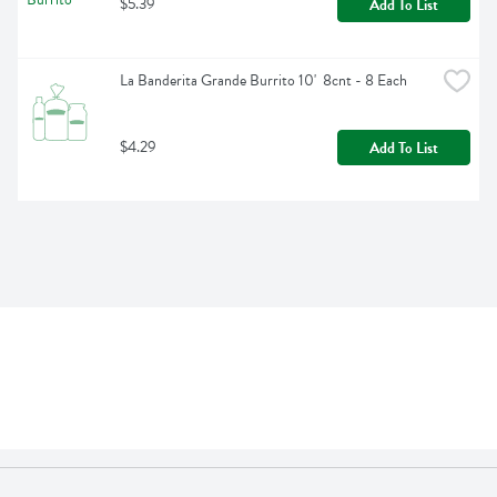
$5.39
Add To List
La Banderita Grande Burrito 10'  8cnt - 8 Each
$4.29
Add To List