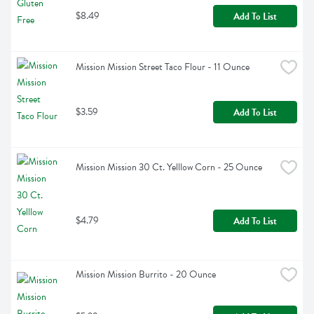
$8.49
Add To List
Mission Mission Street Taco Flour - 11 Ounce
$3.59
Add To List
Mission Mission 30 Ct. Yelllow Corn - 25 Ounce
$4.79
Add To List
Mission Mission Burrito - 20 Ounce