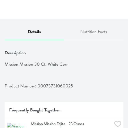
Details
Nutrition Facts
Description
Mission Mission 30 Ct. White Corn
Product Number: 
00073731060025
Frequently Bought Together
Mission Mission Fajita - 23 Ounce