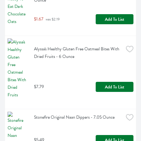
Ounce
$1.67
Add To List
 was $2.19
Alyssa's Healthy Gluten Free Oatmeal Bites With 
Dried Fruits - 6 Ounce
$7.79
Add To List
Stonefire Original Naan Dippers - 7.05 Ounce
$5.49
Add To List