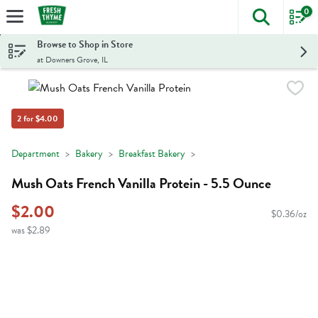
0
The foll
Skip header to page content
Browse to Shop in Store
at Downers Grove, IL
2 for $4.00
Department
Bakery
Breakfast Bakery
Mush Oats French Vanilla Protein - 5.5 Ounce
$2.00
$0.36/oz
was $2.89