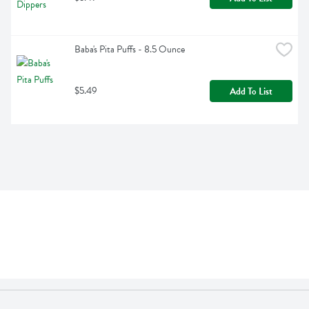
Baba's Pita Puffs - 8.5 Ounce
$5.49
Add To List