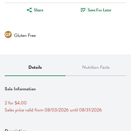
Share
Save For Later
Gluten Free
Details
Nutrition Facts
Sale Information
2 for $4.00
Sales price valid from 08/03/2026 until 08/31/2026