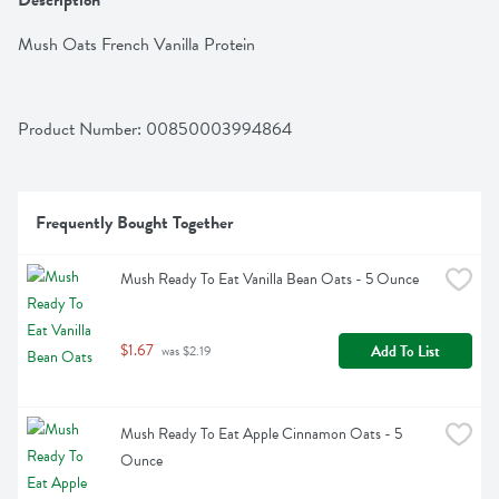
Description
Mush Oats French Vanilla Protein
Product Number: 
00850003994864
Frequently Bought Together
Mush Ready To Eat Vanilla Bean Oats - 5 Ounce
$1.67
Add To List
 was $2.19
Mush Ready To Eat Apple Cinnamon Oats - 5 
Ounce