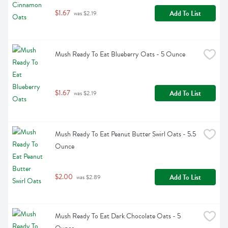
$1.67
Add To List
 was $2.19
Mush Ready To Eat Blueberry Oats - 5 Ounce
$1.67
Add To List
 was $2.19
Mush Ready To Eat Peanut Butter Swirl Oats - 5.5 
Ounce
$2.00
Add To List
 was $2.89
Mush Ready To Eat Dark Chocolate Oats - 5 