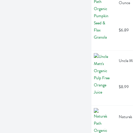
Ounce
$6.89
Uncle Ma
$8.99
Nature's