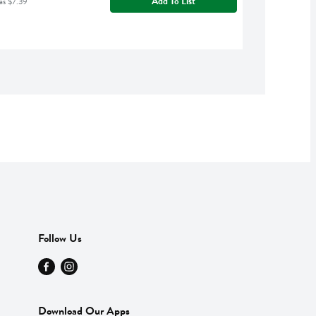
Add To List
as $7.39
Follow Us
Download Our Apps