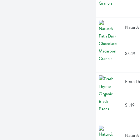
Nature's
$7.49
Fresh T
$1.49
Nature's