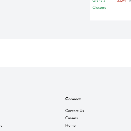
$5.99
 w
Connect
Contact Us
Careers
nd
Home