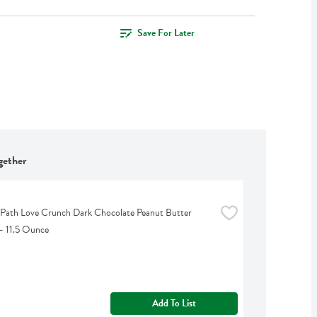
Save For Later
gether
 Path Love Crunch Dark Chocolate Peanut Butter 
- 11.5 Ounce
Add To List