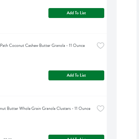
Add To List
 Path Coconut Cashew Butter Granola - 11 Ounce
Add To List
nut Butter Whole Grain Granola Clusters - 11 Ounce