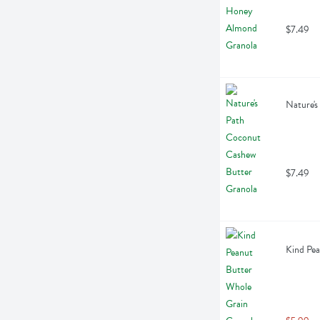
$7.49
Nature's
$7.49
Kind Pea