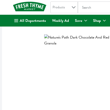
Search in
.
Products
The following text fi
Skip header to page content
All Departments
Weekly Ad
Save
Shop