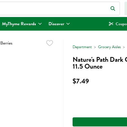
eld is used to search for items. Type your search term to find items.
MyThyme Rewards
Discover
Coupon
Department
Grocery Aisles
Nature's Path Dark 
11.5 Ounce
$7.49