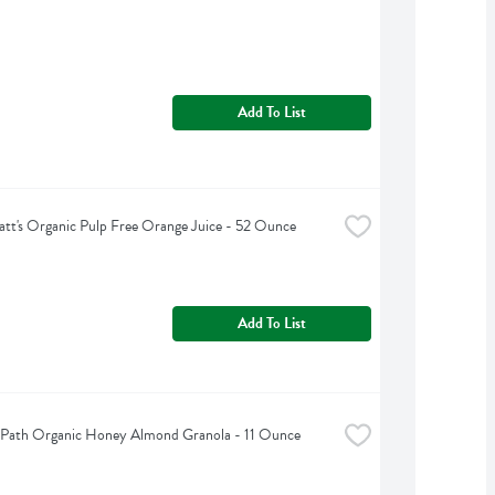
Add To List
tt's Organic Pulp Free Orange Juice - 52 Ounce
Add To List
 Path Organic Honey Almond Granola - 11 Ounce