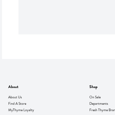
About
Shop
About Us
On Sale
Find A Store
Departments
MyThyme Loyalty
Fresh Thyme Bra