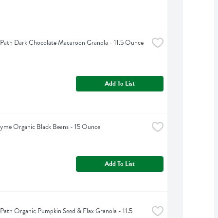
 Path Dark Chocolate Macaroon Granola - 11.5 Ounce
Add To List
hyme Organic Black Beans - 15 Ounce
Add To List
 Path Organic Pumpkin Seed & Flax Granola - 11.5 