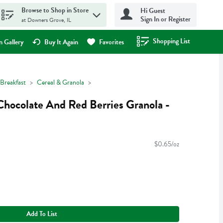
Browse to Shop in Store
Hi Guest
Sign In or Register
at Downers Grove, IL
Shopping List
.
 Gallery
Buy It Again
Favorites
Breakfast
Cereal & Granola
Chocolate And Red Berries Granola -
$0.65/oz
Add To List