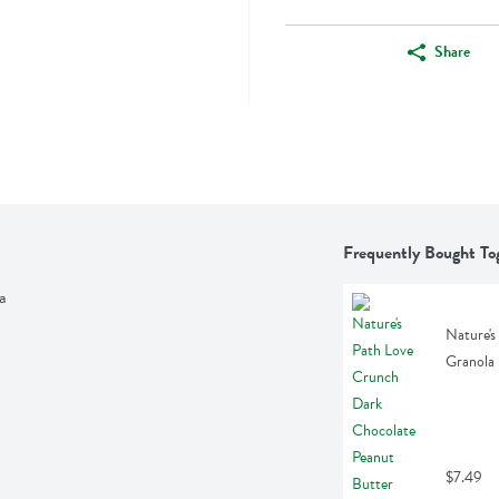
Share
Frequently Bought To
a
Nature's
Granola 
$7.49