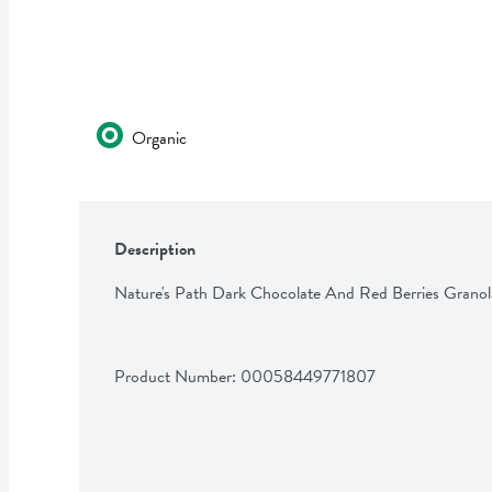
Organic
Description
Nature's Path Dark Chocolate And Red Berries Granol
Product Number: 
00058449771807