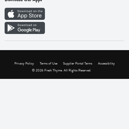
Careers
Vendor Portal
Privacy Policy
Terms of Use
Supplier Portal Terms
Accessibility
© 2026 Fresh Thyme. All Rights Reserved.