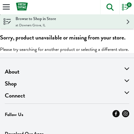
0
The foll
Skip header to page content
Browse to Shop in Store
at Downers Grove, IL
Sorry, product unavailable or missing from your store.
Please try searching for another product or selecting a different store.
About
About Us
Shop
Find A Store
On Sale
Connect
MyThyme Loyalty
Departments
Contact Us
Follow Us
Press
Fresh Thyme Brand
Careers
FAQ
Pickup & Delivery
Home
Download Our Apps