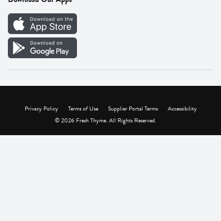
Careers
Vendor Portal
Privacy Policy
Terms of Use
Supplier Portal Terms
Accessibility
© 2026 Fresh Thyme. All Rights Reserved.