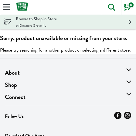
0
The foll
Skip header to page content
Browse to Shop in Store
at Downers Grove, IL
Sorry, product unavailable or missing from your store.
Please try searching for another product or selecting a different store.
About
About Us
Shop
Find A Store
On Sale
Connect
MyThyme Loyalty
Departments
Contact Us
Follow Us
Press
Fresh Thyme Brand
Careers
FAQ
Pickup & Delivery
Home
Download Our Apps