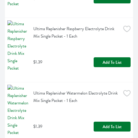
Ultima Replenisher Raspberry Electrolyte Drink 
Mix Single Packet - 1 Each
$1.39
Add To List
Ultima Replenisher Watermelon Electrolyte Drink 
Mix Single Packet - 1 Each
$1.39
Add To List