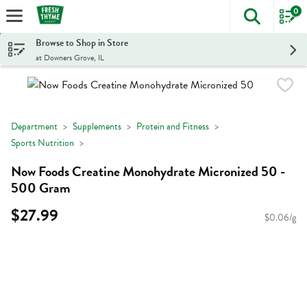
0
The foll
Skip header to page content
Browse to Shop in Store
at Downers Grove, IL
Department
Supplements
Protein and Fitness
Sports Nutrition
Now Foods Creatine Monohydrate Micronized 50 -
500 Gram
$27.99
$0.06/g