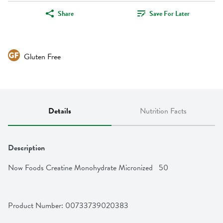
Share
Save For Later
Gluten Free
Details
Nutrition Facts
Description
Now Foods Creatine Monohydrate Micronized   50
Product Number: 
00733739020383