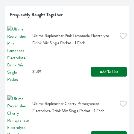
Frequently Bought Together
Ultima Replenisher Pink Lemonade Electrolyte 
Drink Mix Single Packet - 1 Each
$1.39
Add To List
Ultima Replenisher Cherry Pomegranate 
Electrolyte Drink Mix Single Packet - 1 Each