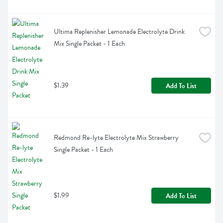
Ultima Replenisher Lemonade Electrolyte Drink 
Mix Single Packet - 1 Each
$1.39
Add To List
Redmond Re-lyte Electrolyte Mix Strawberry 
Single Packet - 1 Each
$1.99
Add To List