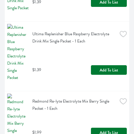
$1.39
Add To List
Ultima Replenisher Blue Raspberry Electrolyte 
Drink Mix Single Packet - 1 Each
$1.39
Add To List
Redmond Re-lyte Electrolyte Mix Berry Single 
Packet - 1 Each
$1.99
Add To List