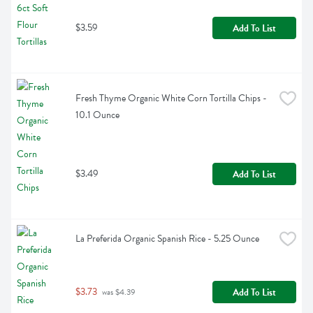
$3.59
Add To List
Fresh Thyme Organic White Corn Tortilla Chips - 
10.1 Ounce
$3.49
Add To List
La Preferida Organic Spanish Rice - 5.25 Ounce
$3.73
Add To List
 was $4.39