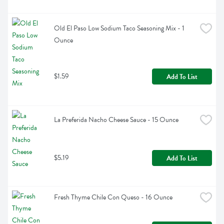
Old El Paso Low Sodium Taco Seasoning Mix - 1 
Ounce
$1.59
Add To List
La Preferida Nacho Cheese Sauce - 15 Ounce
$5.19
Add To List
Fresh Thyme Chile Con Queso - 16 Ounce