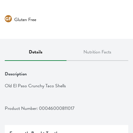
Gluten Free
Details
Nutrition Facts
Description
Old El Paso Crunchy Taco Shells
Product Number: 
00046000811017