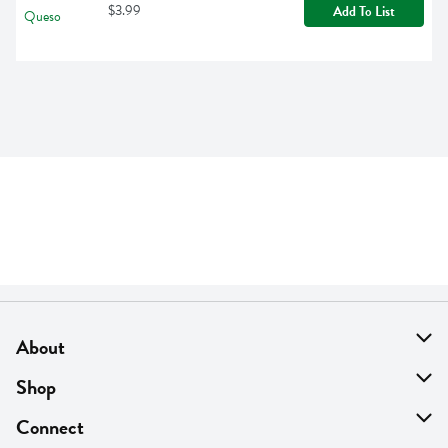
$3.99
Add To List
About
About Us
Shop
Find A Store
On Sale
Connect