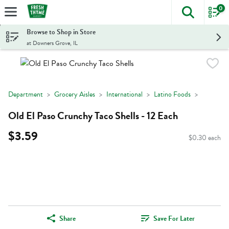
0
The foll
Skip header to page content
Browse to Shop in Store
at Downers Grove, IL
Department
Grocery Aisles
International
Latino Foods
Old El Paso Crunchy Taco Shells - 12 Each
$3.59
$0.30 each
Share
Save For Later