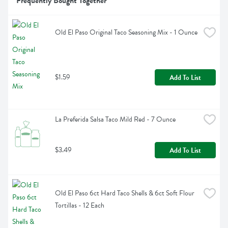
Frequently Bought Together
Old El Paso Original Taco Seasoning Mix - 1 Ounce
$1.59
Add To List
La Preferida Salsa Taco Mild Red - 7 Ounce
$3.49
Add To List
Old El Paso 6ct Hard Taco Shells & 6ct Soft Flour 
Tortillas - 12 Each