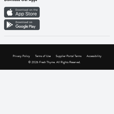
Careers
Vendor Portal
Privacy Policy
Terms of Use
Supplier Portal Terms
Accessibility
© 2026 Fresh Thyme. All Rights Reserved.