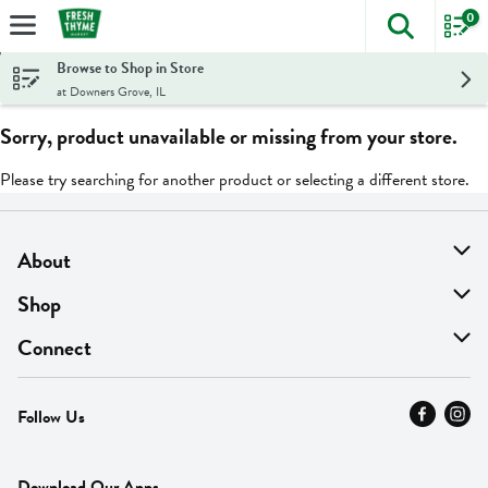
0
The foll
Skip header to page content
Browse to Shop in Store
at Downers Grove, IL
Sorry, product unavailable or missing from your store.
Please try searching for another product or selecting a different store.
About
About Us
Shop
Find A Store
On Sale
Connect
MyThyme Loyalty
Departments
Contact Us
Follow Us
Press
Fresh Thyme Brand
Careers
FAQ
Pickup & Delivery
Home
Download Our Apps