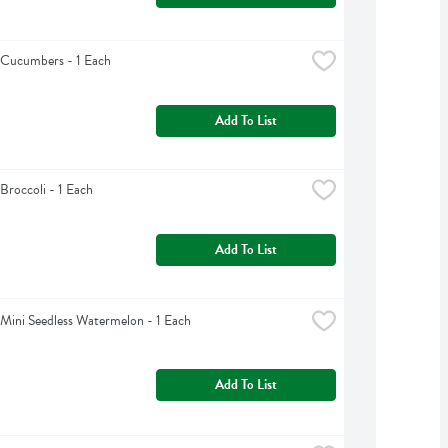
 Cucumbers - 1 Each
Add To List
Broccoli - 1 Each
Add To List
Mini Seedless Watermelon - 1 Each
Add To List