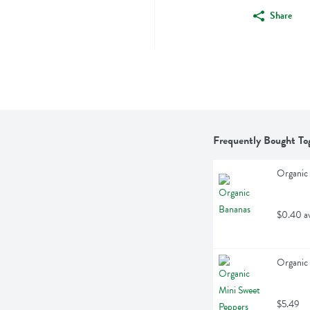
Share
Frequently Bought To
Organic 
$0.40 a
Organic 
$5.49