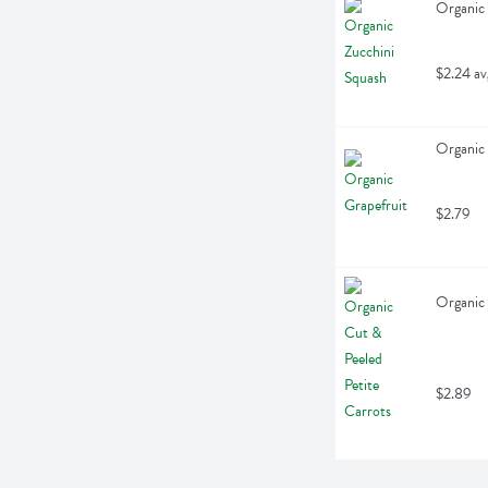
Organic 
$2.24 av
Organic 
$2.79
Organic 
$2.89