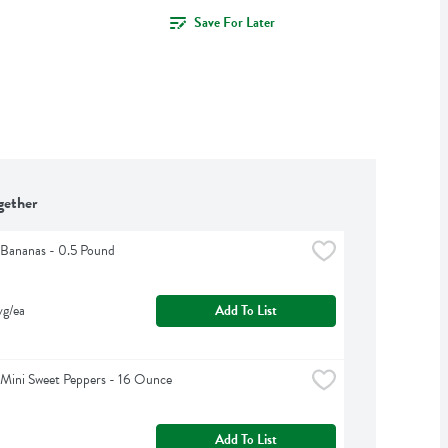
Save For Later
gether
Bananas - 0.5 Pound
vg/ea
Add To List
Mini Sweet Peppers - 16 Ounce
Add To List