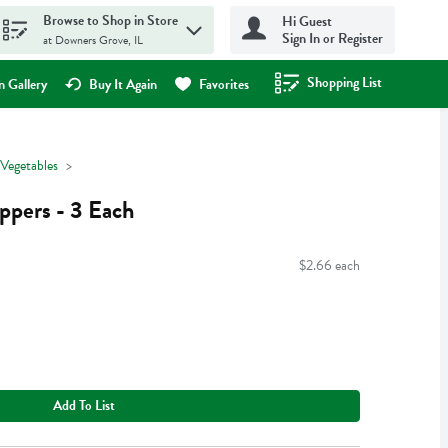
Browse to Shop in Store
Hi Guest
Sign In or Register
at Downers Grove, IL
Shopping List
.
 Gallery
Buy It Again
Favorites
 Vegetables
ppers - 3 Each
$2.66 each
Add To List