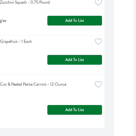
Zucchini Squash - 0.75 Pound
g/ea
Add To List
Grapefruit - 1 Each
Add To List
Cut & Peeled Petite Carrots - 12 Ounce
Add To List