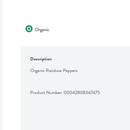
Organic
Description
Organic Rainbow Peppers
Product Number: 
00042808347475