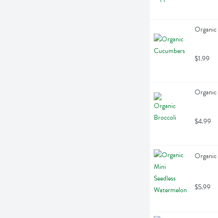
Organic
$1.99
Organic 
$4.99
Organic 
$5.99