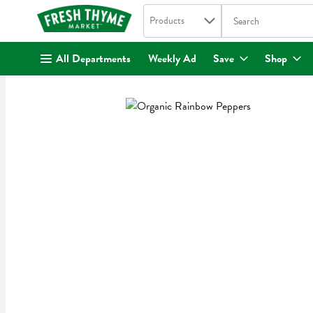
Search in
.
Products
The following text fi
Skip header to page content
All Departments
Weekly Ad
Save
Shop