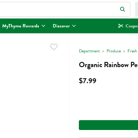
eld is used to search for items. Type your search term to find items.
MyThyme Rewards
Discover
Coupon
Department
Produce
Fresh
Organic Rainbow Pe
$7.99