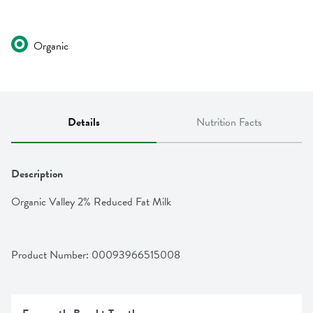
Organic
Details
Nutrition Facts
Description
Organic Valley 2% Reduced Fat Milk
Product Number: 
00093966515008