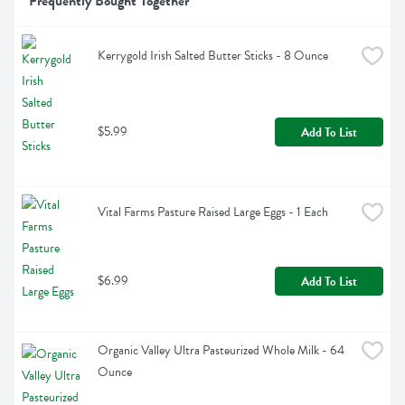
Frequently Bought Together
Kerrygold Irish Salted Butter Sticks - 8 Ounce
$5.99
Add To List
Vital Farms Pasture Raised Large Eggs - 1 Each
$6.99
Add To List
Organic Valley Ultra Pasteurized Whole Milk - 64 
Ounce