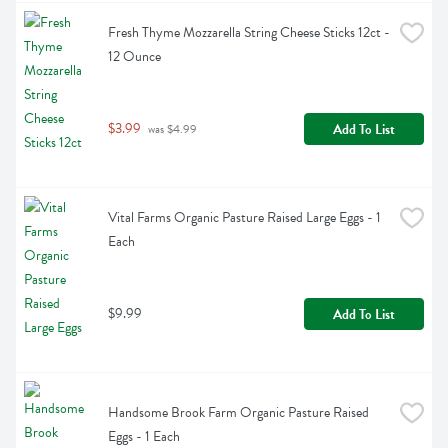
Fresh Thyme Mozzarella String Cheese Sticks 12ct - 
12 Ounce
$3.99
Add To List
 was $4.99
Vital Farms Organic Pasture Raised Large Eggs - 1 
Each
$9.99
Add To List
Handsome Brook Farm Organic Pasture Raised 
Eggs - 1 Each