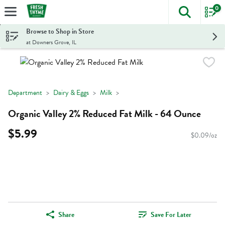
0
The foll
Skip header to page content
Browse to Shop in Store
at Downers Grove, IL
Department
Dairy & Eggs
Milk
Organic Valley 2% Reduced Fat Milk - 64 Ounce
$5.99
$0.09/oz
Share
Save For Later