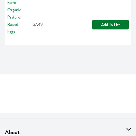
$7.49
Add To List
About