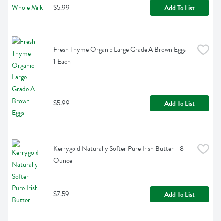
$5.99
Add To List
Fresh Thyme Organic Large Grade A Brown Eggs - 
1 Each
$5.99
Add To List
Kerrygold Naturally Softer Pure Irish Butter - 8 
Ounce
$7.59
Add To List