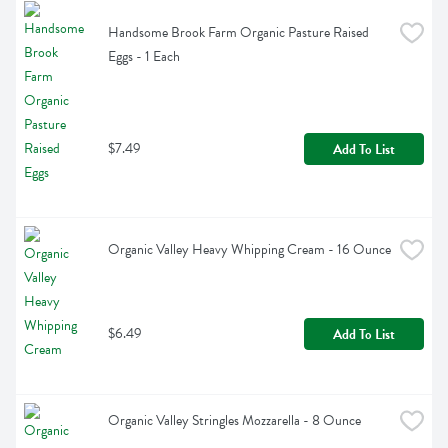
Handsome Brook Farm Organic Pasture Raised 
Eggs - 1 Each
$7.49
Add To List
Organic Valley Heavy Whipping Cream - 16 Ounce
$6.49
Add To List
Organic Valley Stringles Mozzarella - 8 Ounce