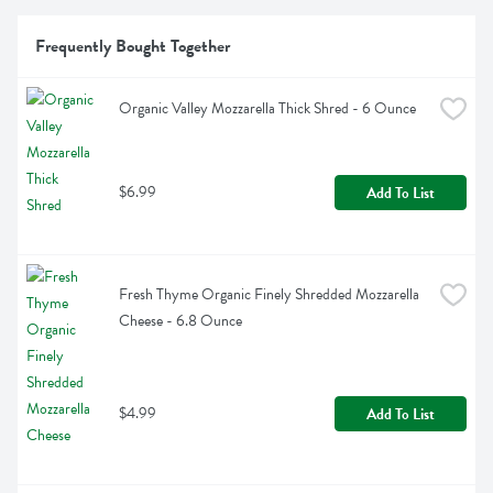
Frequently Bought Together
Organic Valley Mozzarella Thick Shred - 6 Ounce
$6.99
Add To List
Fresh Thyme Organic Finely Shredded Mozzarella 
Cheese - 6.8 Ounce
$4.99
Add To List