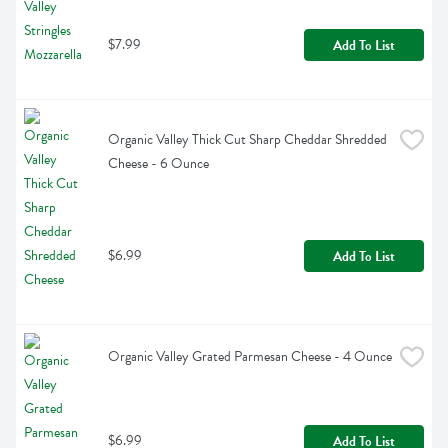
$7.99
Add To List
Organic Valley Thick Cut Sharp Cheddar Shredded 
Cheese - 6 Ounce
$6.99
Add To List
Organic Valley Grated Parmesan Cheese - 4 Ounce
$6.99
Add To List