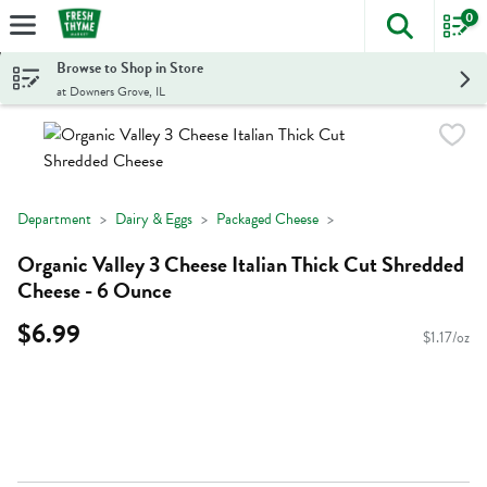
0
The foll
Skip header to page content
Browse to Shop in Store
at Downers Grove, IL
Department
Dairy & Eggs
Packaged Cheese
Organic Valley 3 Cheese Italian Thick Cut Shredded
Cheese - 6 Ounce
$6.99
$1.17/oz