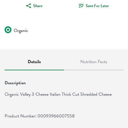
Share
Save For Later
Organic
Details
Nutrition Facts
Description
Organic Valley 3 Cheese Italian Thick Cut Shredded Cheese
Product Number: 
00093966007558