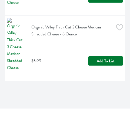
Organic Valley Thick Cut 3 Cheese Mexican 
Shredded Cheese - 6 Ounce
$6.99
Add To List