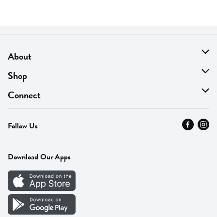
About
About Us
Shop
Find A Store
On Sale
Connect
MyThyme Loyalty
Departments
Contact Us
Follow Us
Press
Fresh Thyme Brand
Careers
FAQ
Pickup & Delivery
Home
Download Our Apps
Careers
Vendor Portal