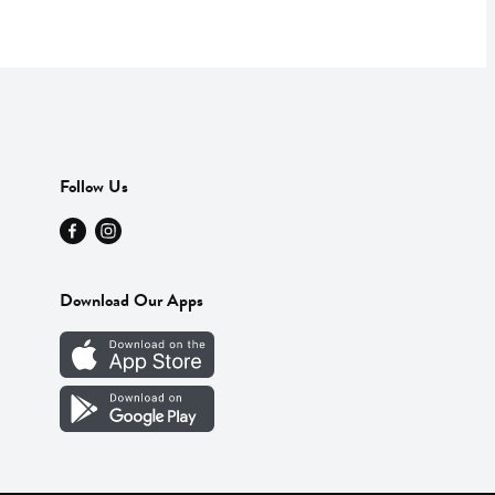
Follow Us
Download Our Apps