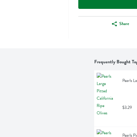
Share
Frequently Bought To
Pearls L
$3.29
Pearls P