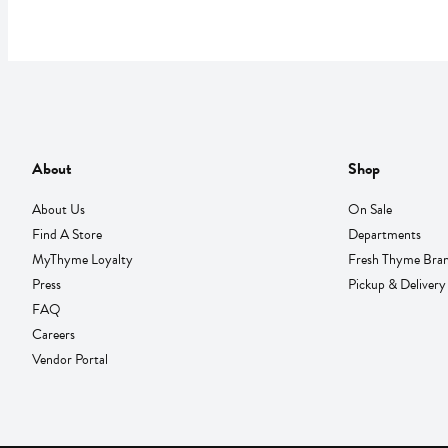
About
Shop
About Us
On Sale
Find A Store
Departments
MyThyme Loyalty
Fresh Thyme Bra
Press
Pickup & Delivery
FAQ
Careers
Vendor Portal