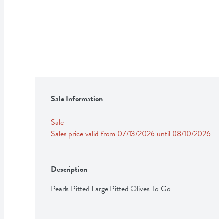
Sale Information
Sale
Sales price valid from 07/13/2026 until 08/10/2026
Description
Pearls Pitted Large Pitted Olives To Go