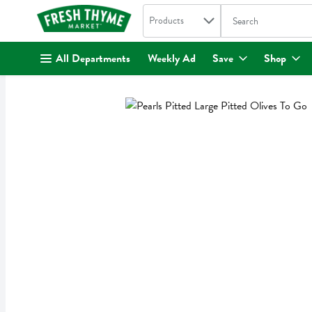
Search in
.
Products
The following text fi
Skip header to page content
All Departments
Weekly Ad
Save
Shop