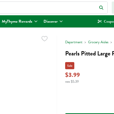
eld is used to search for items. Type your search term to find items.
MyThyme Rewards
Discover
Coupon
Department
Grocery Aisles
Pearls Pitted Large 
Sale
$3.99
was $5.39