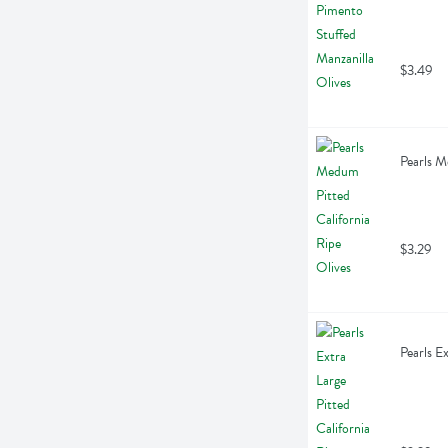
$3.49
Pearls M
$3.29
Pearls E