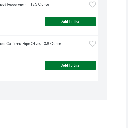
liced Pepperoncini - 15.5 Ounce
Add To List
liced California Ripe Olives - 3.8 Ounce
Add To List