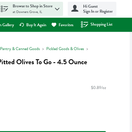
Browse to Shop in Store
Hi Guest
Sign In or Register
at Downers Grove, IL
Shopping List
.
 Gallery
Buy It Again
Favorites
Pantry & Canned Goods
Pickled Goods & Olives
Pitted Olives To Go - 4.5 Ounce
$0.89/oz