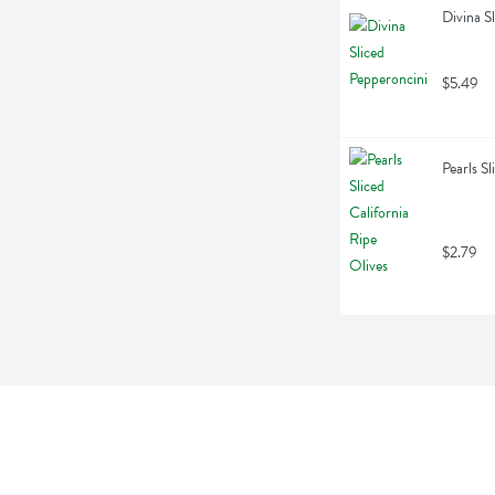
Divina S
$5.49
Pearls S
$2.79