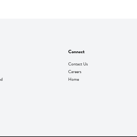
Connect
Contact Us
Careers
nd
Home