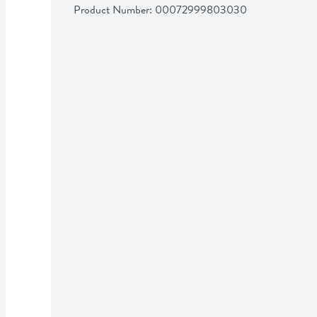
Product Number: 
00072999803030