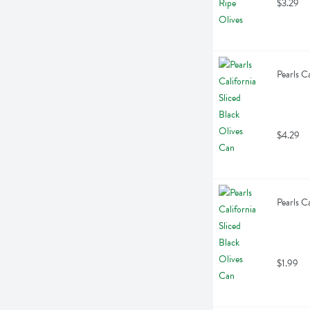
$3.29
Pearls C
$4.29
Pearls C
$1.99