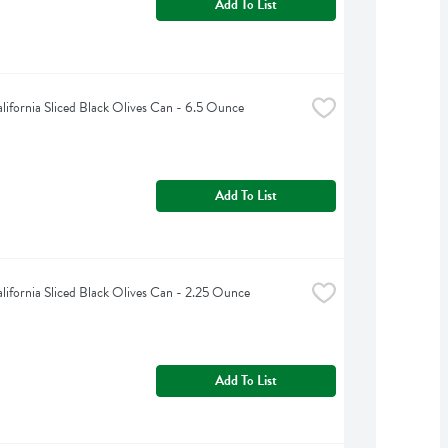
Add To List
alifornia Sliced Black Olives Can - 6.5 Ounce
Add To List
alifornia Sliced Black Olives Can - 2.25 Ounce
Add To List