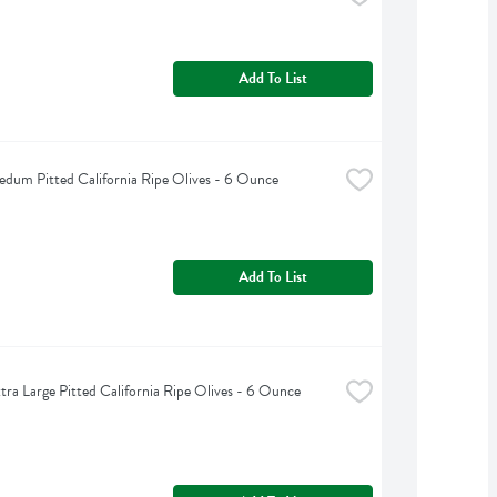
Add To List
edum Pitted California Ripe Olives - 6 Ounce
Add To List
xtra Large Pitted California Ripe Olives - 6 Ounce