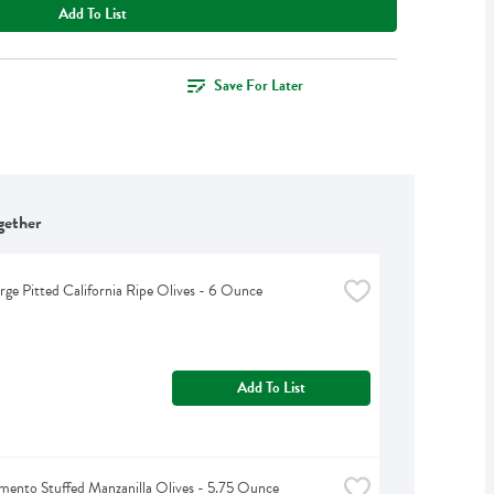
Add To List
Save For Later
gether
arge Pitted California Ripe Olives - 6 Ounce
Add To List
imento Stuffed Manzanilla Olives - 5.75 Ounce