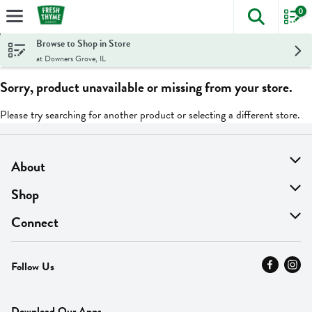
0
The foll
Skip header to page content
Browse to Shop in Store
at Downers Grove, IL
Sorry, product unavailable or missing from your store.
Please try searching for another product or selecting a different store.
About
About Us
Shop
Find A Store
On Sale
Connect
MyThyme Loyalty
Departments
Contact Us
Follow Us
Press
Fresh Thyme Brand
Careers
FAQ
Pickup & Delivery
Home
Download Our Apps