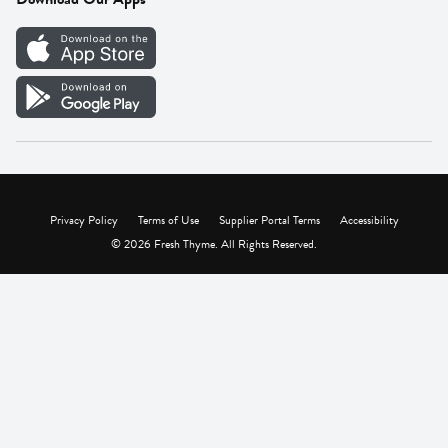
Careers
Vendor Portal
Privacy Policy
Terms of Use
Supplier Portal Terms
Accessibility
© 2026 Fresh Thyme. All Rights Reserved.