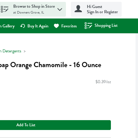
Browse to Shop in Store
Hi Guest
Sign In or Register
at Downers Grove, IL
Shopping List
.
 Gallery
Buy It Again
Favorites
h Detergents
oap Orange Chamomile - 16 Ounce
$0.39/oz
Add To List