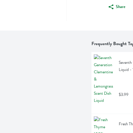
Share
Frequently Bought To
Seventh 
Liquid -
$3.99
Fresh Th