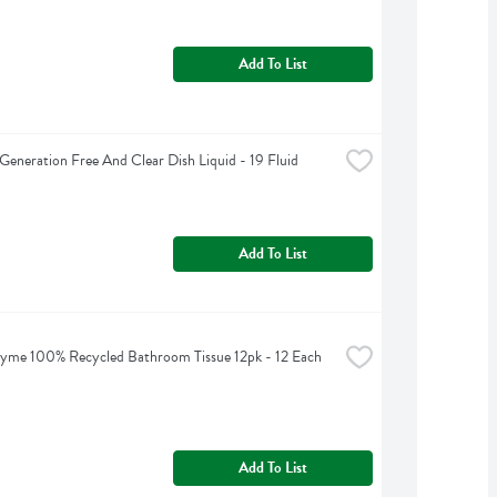
Add To List
Generation Free And Clear Dish Liquid - 19 Fluid 
Add To List
yme 100% Recycled Bathroom Tissue 12pk - 12 Each
Add To List