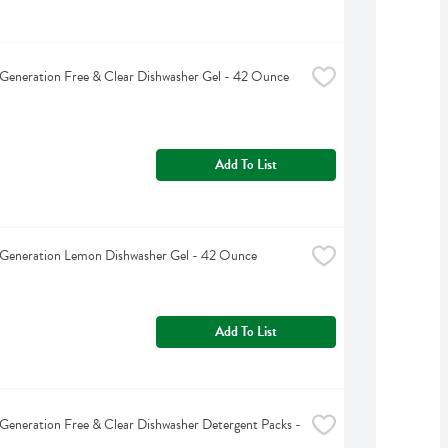
Generation Free & Clear Dishwasher Gel - 42 Ounce
Add To List
 Generation Lemon Dishwasher Gel - 42 Ounce
Add To List
Generation Free & Clear Dishwasher Detergent Packs - 