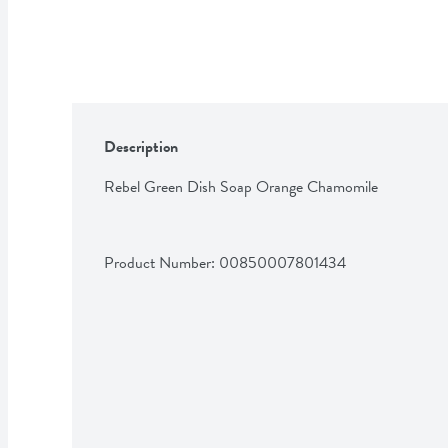
Description
Rebel Green Dish Soap Orange Chamomile
Product Number: 
00850007801434