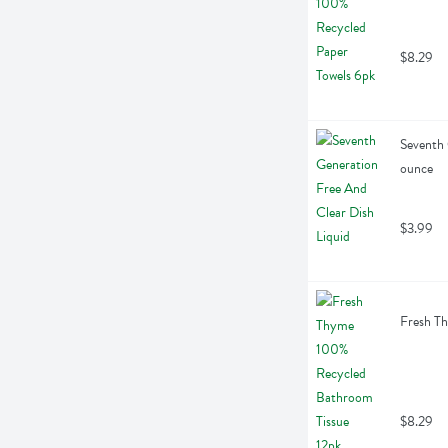
$8.29
Seventh 
ounce
$3.99
Fresh Th
$8.29