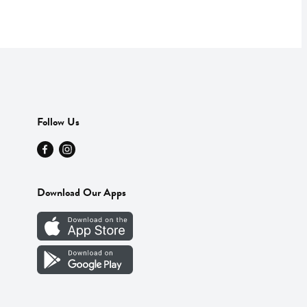
Follow Us
Download Our Apps