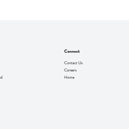
Connect
Contact Us
Careers
nd
Home