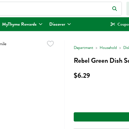
eld is used to search for items. Type your search term to find items.
MyThyme Rewards
Discover
Coupon
Department
Household
Dis
Rebel Green Dish S
$6.29