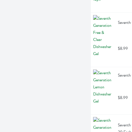
Seventh 
$8.99
Seventh
$8.99
Seventh 