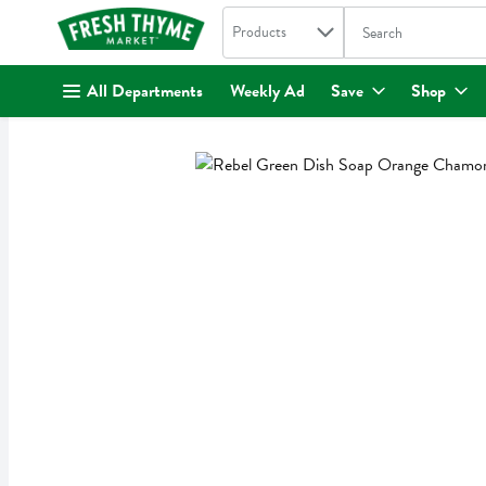
Search in
.
Products
The following text fi
Skip header to page content
All Departments
Weekly Ad
Save
Shop