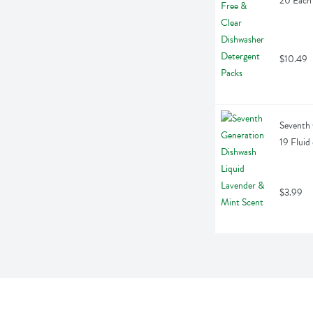
20 Each
$10.49
Seventh 
19 Fluid
$3.99