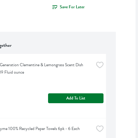
Save For Later
gether
Generation Clementine & Lemongrass Scent Dish 
 19 Fluid ounce
Add To List
yme 100% Recycled Paper Towels 6pk - 6 Each