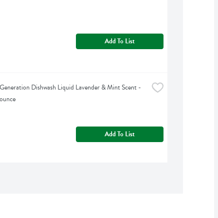
Add To List
Generation Dishwash Liquid Lavender & Mint Scent - 
 ounce
Add To List