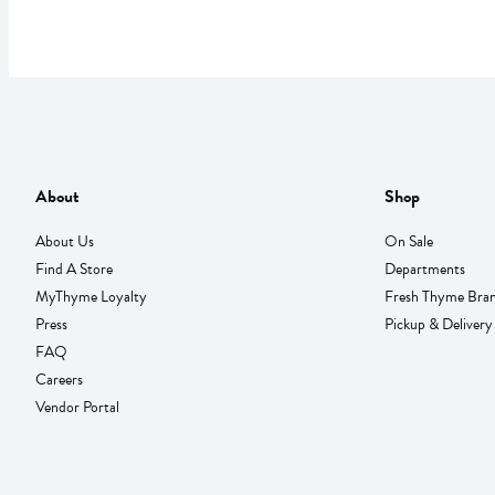
About
Shop
About Us
On Sale
Find A Store
Departments
MyThyme Loyalty
Fresh Thyme Bra
Press
Pickup & Delivery
FAQ
Careers
Vendor Portal