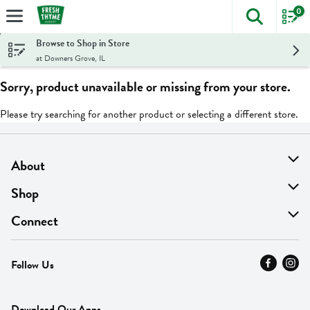
0
The foll
Skip header to page content
Browse to Shop in Store
at Downers Grove, IL
Sorry, product unavailable or missing from your store.
Please try searching for another product or selecting a different store.
About
About Us
Shop
Find A Store
On Sale
Connect
MyThyme Loyalty
Departments
Contact Us
Follow Us
Press
Fresh Thyme Brand
Careers
FAQ
Pickup & Delivery
Home
Download Our Apps