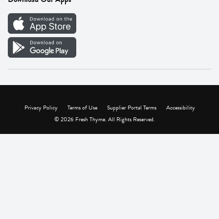
Careers
Vendor Portal
Privacy Policy
Terms of Use
Supplier Portal Terms
Accessibility
© 2026 Fresh Thyme. All Rights Reserved.