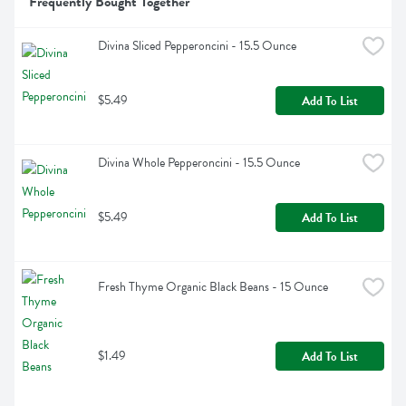
Frequently Bought Together
Divina Sliced Pepperoncini - 15.5 Ounce
$5.49
Add To List
Divina Whole Pepperoncini - 15.5 Ounce
$5.49
Add To List
Fresh Thyme Organic Black Beans - 15 Ounce
$1.49
Add To List