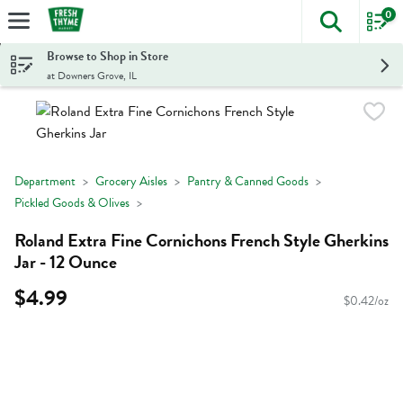
0
The foll
Skip header to page content
Browse to Shop in Store
at Downers Grove, IL
Department
Grocery Aisles
Pantry & Canned Goods
Pickled Goods & Olives
Roland Extra Fine Cornichons French Style Gherkins
Jar - 12 Ounce
$4.99
$0.42/oz