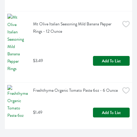
Mt Olive Italian Seasoning Mild Banana Pepper 
Rings - 12 Ounce
$3.49
Add To List
Freshthyme Organic Tomato Paste 6oz - 6 Ounce
$1.49
Add To List