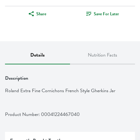
Share
Save For Later
Details
Nutrition Facts
Description
Roland Extra Fine Cornichons French Style Gherkins Jar
Product Number: 
00041224467040