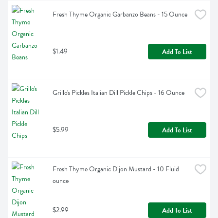
Fresh Thyme Organic Garbanzo Beans - 15 Ounce
$1.49
Add To List
Grillo's Pickles Italian Dill Pickle Chips - 16 Ounce
$5.99
Add To List
Fresh Thyme Organic Dijon Mustard - 10 Fluid 
ounce
$2.99
Add To List