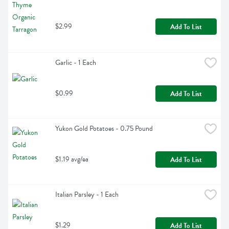
$2.99
Add To List
Garlic - 1 Each
$0.99
Add To List
Yukon Gold Potatoes - 0.75 Pound
$1.19 avg/ea
Add To List
Italian Parsley - 1 Each
$1.29
Add To List