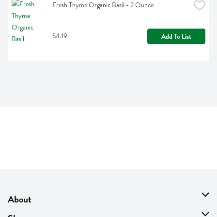
Fresh Thyme Organic Basil - 2 Ounce
$4.19
Add To List
About
About Us