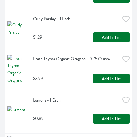
Curly Parsley - 1 Each
$1.29
Add To List
Fresh Thyme Organic Oregano - 0.75 Ounce
$2.99
Add To List
Lemons - 1 Each
$0.89
Add To List