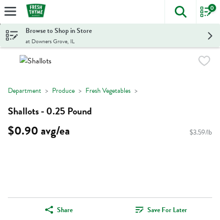
0
The foll
Skip header to page content
Browse to Shop in Store
at Downers Grove, IL
Department
Produce
Fresh Vegetables
Shallots - 0.25 Pound
$0.90 avg/ea
$3.59/lb
Share
Save For Later