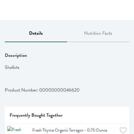
Details
Nutrition Facts
Description
Shallots
Product Number: 
00000000046620
Frequently Bought Together
Fresh Thyme Organic Tarragon - 0.75 Ounce