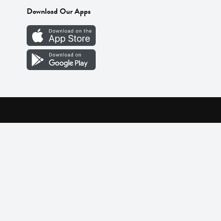
Download Our Apps