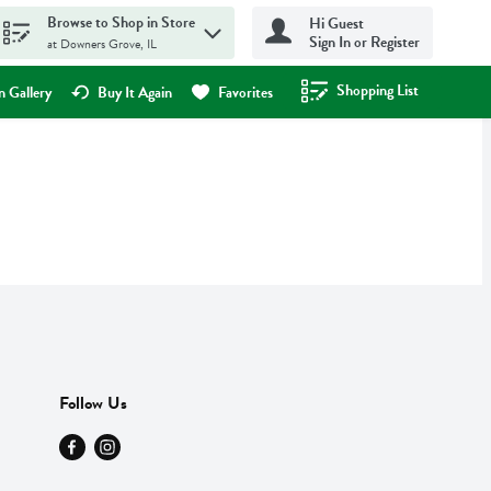
Browse to Shop in Store
Hi Guest
Sign In or Register
at Downers Grove, IL
Shopping List
.
 Gallery
Buy It Again
Favorites
Follow Us