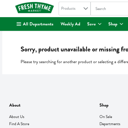
Search in
.
Products
The following text fi
Skip header to page content
All Departments
Weekly Ad
Save
Shop
Sorry, product unavailable or missing fr
Please try searching for another product or selecting a differ
About
Shop
About Us
On Sale
Find A Store
Departments