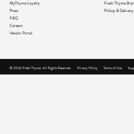
MyThyme Loyalty
Fresh Thyme Bra
Press
Pickup & Delivery
FAQ
Careers
Vendor Portal
© 2026 Fresh Thyme. All Rights Reserved.
Privacy Policy
Terms of Use
Supp