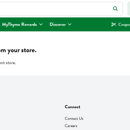
eld is used to search for items. Type your search term to find items.
MyThyme Rewards
Discover
Coupon
om your store.
ent store.
Connect
Contact Us
Careers