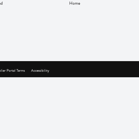
nd
Home
lier Portal Terms
Accessibility