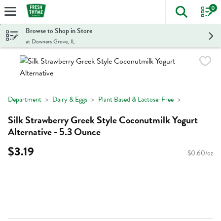
0
The foll
Skip header to page content
Browse to Shop in Store
at Downers Grove, IL
Department
Dairy & Eggs
Plant Based & Lactose-Free
Silk Strawberry Greek Style Coconutmilk Yogurt
Alternative - 5.3 Ounce
$3.19
$0.60/oz