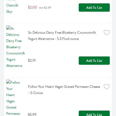
$2.00
Add To List
 was $2.69
So Delicious Dairy Free Blueberry Coconutmilk 
Yogurt Alternative - 5.3 Fluid ounce
$2.19
Add To List
Follow Your Heart Vegan Grated Parmesan Cheese 
- 5 Ounce
$5.99
Add To List