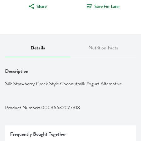
Share
Save For Later
Details
Nutrition Facts
Description
Silk Strawberry Greek Style Coconutmilk Yogurt Alternative
Product Number: 
00036632077318
Frequently Bought Together