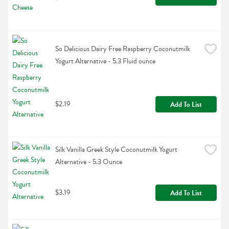
So Delicious Dairy Free Raspberry Coconutmilk 
Yogurt Alternative - 5.3 Fluid ounce
$2.19
Add To List
Silk Vanilla Greek Style Coconutmilk Yogurt 
Alternative - 5.3 Ounce
$3.19
Add To List