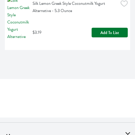
Silk Lemon Greek Style Coconutmilk Yogurt 
Alternative - 5.3 Ounce
$3.19
Add To List