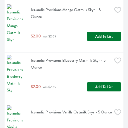
Icelandic Provisions Mango Oatmilk Skyr - 5 
Ounce
$2.00
Add To List
 was $2.69
Icelandic Provisions Blueberry Oatmilk Skyr - 5 
Ounce
$2.00
Add To List
 was $2.69
Icelandic Provisions Vanilla Oatmilk Skyr - 5 Ounce