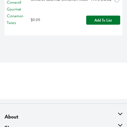
$9.99
Add To List
About
About Us