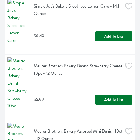
Simple Joy's Bakery Sliced Iced Lemon Cake - 14.1 
Ounce
$8.49
Add To List
Meurer Brothers Bakery Danish Strawberry Cheese 
10pc - 12 Ounce
$5.99
Add To List
Meurer Brothers Bakery Assorted Mini Danish 10ct 
- 12 Ounce