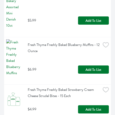
$5.99
Add To List
Fresh Thyme Freshly Baked Blueberry Muffins - 12 
Ounce
$6.99
Add To List
Fresh Thyme Freshly Baked Strawberry Cream 
Cheese Strudel Bites - 15 Each
$4.99
Add To List