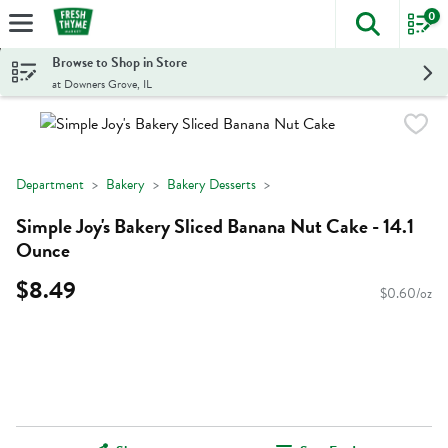
0
The foll
Skip header to page content
Browse to Shop in Store
at Downers Grove, IL
Department
Bakery
Bakery Desserts
Simple Joy's Bakery Sliced Banana Nut Cake - 14.1
Ounce
$8.49
$0.60/oz