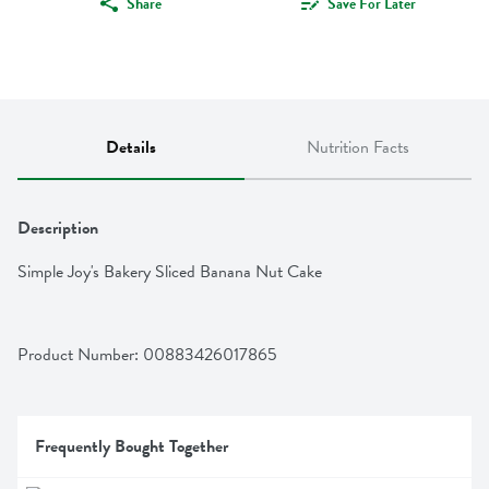
Share
Save For Later
Details
Nutrition Facts
Description
Simple Joy's Bakery Sliced Banana Nut Cake
Product Number: 
00883426017865
Frequently Bought Together