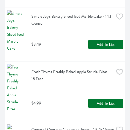
Simple Joy's Bakery Sliced Iced Marble Cake - 14.1 
Ounce
$8.49
Add To List
Fresh Thyme Freshly Baked Apple Strudel Bites - 
15 Each
$4.99
Add To List
Cinnaroll Gourmet Cinnamon Twists - 19.75 Ounce