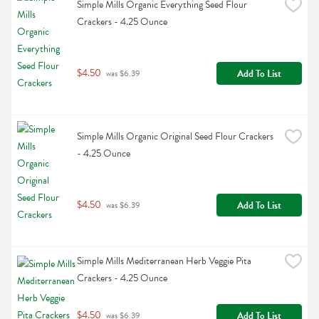
Simple Mills Organic Everything Seed Flour 
Crackers - 4.25 Ounce
$4.50
Add To List
 was $6.39
Simple Mills Organic Original Seed Flour Crackers 
- 4.25 Ounce
$4.50
Add To List
 was $6.39
Simple Mills Mediterranean Herb Veggie Pita 
Crackers - 4.25 Ounce
$4.50
Add To List
 was $6.39