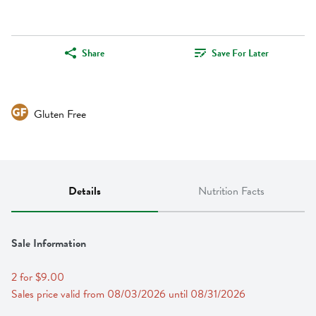
Share
Save For Later
Gluten Free
Details
Nutrition Facts
Sale Information
2 for $9.00
Sales price valid from 08/03/2026 until 08/31/2026