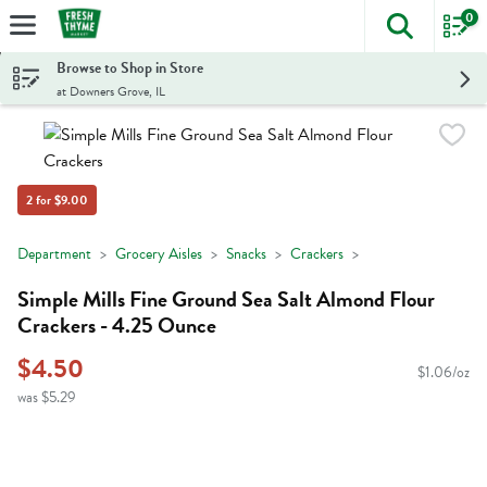
0
The foll
Skip header to page content
Browse to Shop in Store
at Downers Grove, IL
2 for $9.00
Department
Grocery Aisles
Snacks
Crackers
Simple Mills Fine Ground Sea Salt Almond Flour
Crackers - 4.25 Ounce
$4.50
$1.06/oz
was $5.29