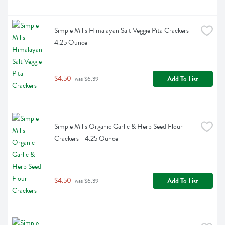
Simple Mills Himalayan Salt Veggie Pita Crackers - 
4.25 Ounce
$4.50
Add To List
 was $6.39
Simple Mills Organic Garlic & Herb Seed Flour 
Crackers - 4.25 Ounce
$4.50
Add To List
 was $6.39