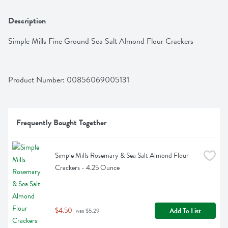
Description
Simple Mills Fine Ground Sea Salt Almond Flour Crackers
Product Number: 
00856069005131
Frequently Bought Together
Simple Mills Rosemary & Sea Salt Almond Flour 
Crackers - 4.25 Ounce
$4.50
Add To List
 was $5.29