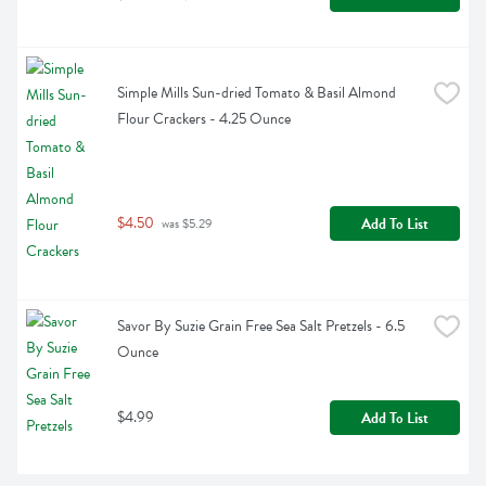
Simple Mills Sun-dried Tomato & Basil Almond 
Flour Crackers - 4.25 Ounce
$4.50
Add To List
 was $5.29
Savor By Suzie Grain Free Sea Salt Pretzels - 6.5 
Ounce
$4.99
Add To List