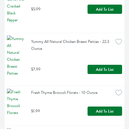
$5.99
Add To List
Yummy All Natural Chicken Breast Patties - 22.3 
Ounce
$7.99
Add To List
Fresh Thyme Broccoli Florets - 10 Ounce
$1.99
Add To List