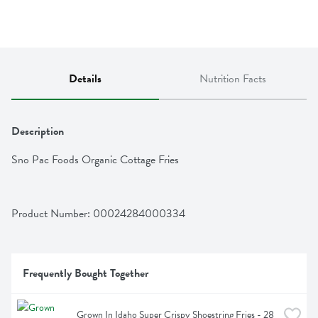
Details
Nutrition Facts
Description
Sno Pac Foods Organic Cottage Fries
Product Number: 
00024284000334
Frequently Bought Together
Grown In Idaho Super Crispy Shoestring Fries - 28 