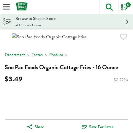
0
The foll
Skip header to page content
Browse to Shop in Store
at Downers Grove, IL
Department
Frozen
Produce
Sno Pac Foods Organic Cottage Fries - 16 Ounce
$3.49
$0.22/oz
Share
Save For Later