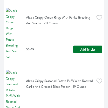
Alexia Crispy Onion Rings With Panko Breading 
And Sea Salt - 11 Ounce
$6.49
Add To List
Alexia Crispy Seasoned Potato Puffs With Roasted 
Garlic And Cracked Black Pepper - 19 Ounce