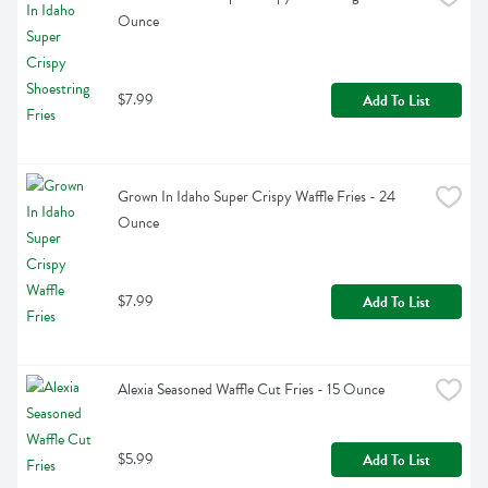
Ounce
$7.99
Add To List
Grown In Idaho Super Crispy Waffle Fries - 24 
Ounce
$7.99
Add To List
Alexia Seasoned Waffle Cut Fries - 15 Ounce
$5.99
Add To List