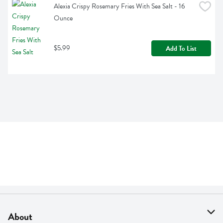
Alexia Crispy Rosemary Fries With Sea Salt - 16 
Ounce
$5.99
Add To List
About