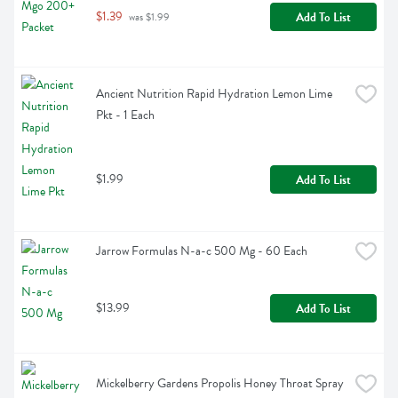
$1.39
Add To List
 was $1.99
Ancient Nutrition Rapid Hydration Lemon Lime 
Pkt - 1 Each
$1.99
Add To List
Jarrow Formulas N-a-c 500 Mg - 60 Each
$13.99
Add To List
Mickelberry Gardens Propolis Honey Throat Spray 