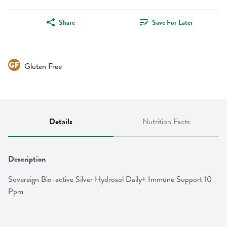
Share
Save For Later
Gluten Free
Details
Nutrition Facts
Description
Sovereign Bio-active Silver Hydrosol Daily+ Immune Support 10 
Ppm