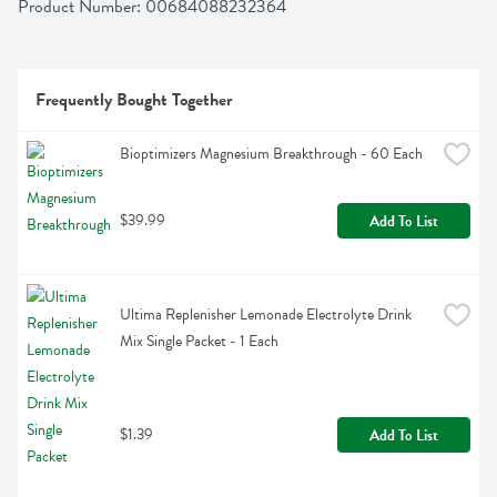
Product Number: 
00684088232364
Frequently Bought Together
Bioptimizers Magnesium Breakthrough - 60 Each
$39.99
Add To List
Ultima Replenisher Lemonade Electrolyte Drink 
Mix Single Packet - 1 Each
$1.39
Add To List