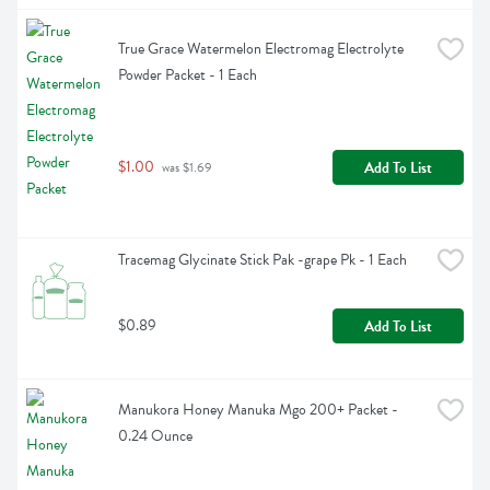
True Grace Watermelon Electromag Electrolyte 
Powder Packet - 1 Each
$1.00
Add To List
 was $1.69
Tracemag Glycinate Stick Pak -grape Pk - 1 Each
$0.89
Add To List
Manukora Honey Manuka Mgo 200+ Packet - 
0.24 Ounce