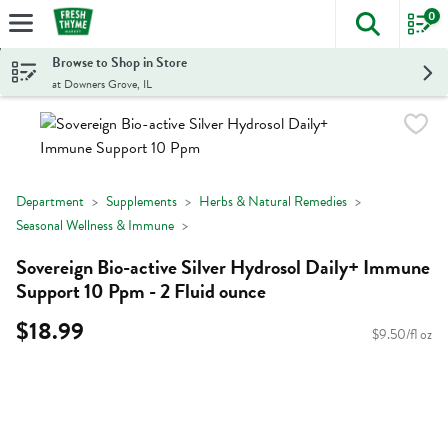
0
The foll
Skip header to page content
Browse to Shop in Store
at Downers Grove, IL
Department
Supplements
Herbs & Natural Remedies
Seasonal Wellness & Immune
Sovereign Bio-active Silver Hydrosol Daily+ Immune
Support 10 Ppm - 2 Fluid ounce
$18.99
$9.50/fl oz