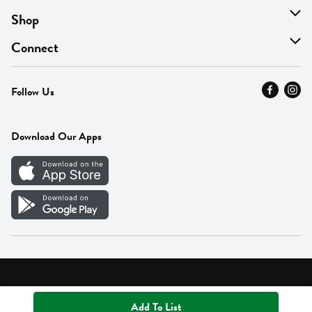
About Us
Shop
Find A Store
On Sale
Connect
MyThyme Loyalty
Departments
Contact Us
Follow Us
Press
Fresh Thyme Brand
Careers
FAQ
Pickup & Delivery
Home
Download Our Apps
Careers
Vendor Portal
Privacy Policy
Terms of Use
Supplier Portal Terms
Accessibility
Add To List
© 2026 Fresh Thyme. All Rights Reserved.