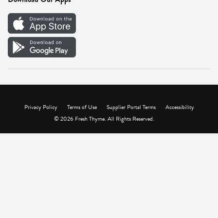
Careers
Vendor Portal
Privacy Policy
Terms of Use
Supplier Portal Terms
Accessibility
© 2026 Fresh Thyme. All Rights Reserved.