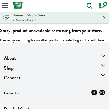
0
The foll
Skip header to page content
Browse to Shop in Store
at Downers Grove, IL
Sorry, product unavailable or missing from your store.
Please try searching for another product or selecting a different store.
About
About Us
Shop
Find A Store
On Sale
Connect
MyThyme Loyalty
Departments
Contact Us
Follow Us
Press
Fresh Thyme Brand
Careers
FAQ
Pickup & Delivery
Home
Download Our Apps