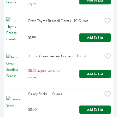
Add To List
avg/ea
Fresh Thyme Broccoli Florets - 10 Ounce
$1.99
Add To List
Jumbo Green Seedless Grapes - 3 Pound
$5.97 avg/ea
 was $11.97 
Add To List
avg/ea
Celery Sticks - 1 Ounce
$3.99
Add To List