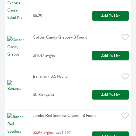
$5.29
Add To List
Cotton Candy Grapes - 3 Pound
$19.47 avg/ea
Add To List
Bananas - 0.5 Pound
$0.35 avg/ea
Add To List
Jumbo Red Seedless Grapes - 3 Pound
$5.97 avg/ea
 was $11.97 