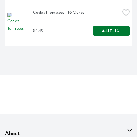
Cocktail Tomatoes - 16 Ounce
$4.49
Add To List
About