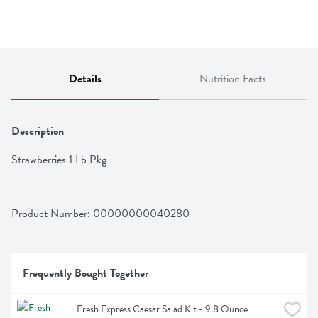
Details
Nutrition Facts
Description
Strawberries 1 Lb Pkg
Product Number: 
00000000040280
Frequently Bought Together
Fresh Express Caesar Salad Kit - 9.8 Ounce