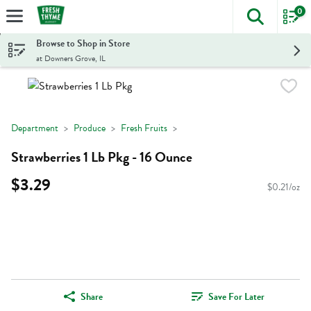
0
The foll
Skip header to page content
Browse to Shop in Store
at Downers Grove, IL
Department
Produce
Fresh Fruits
Strawberries 1 Lb Pkg - 16 Ounce
$3.29
$0.21/oz
Share
Save For Later