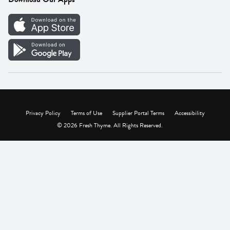
Careers
Vendor Portal
Privacy Policy
Terms of Use
Supplier Portal Terms
Accessibility
© 2026 Fresh Thyme. All Rights Reserved.