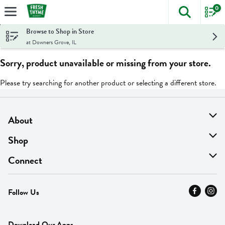
0
The foll
Skip header to page content
Browse to Shop in Store
at Downers Grove, IL
Sorry, product unavailable or missing from your store.
Please try searching for another product or selecting a different store.
About
About Us
Shop
Find A Store
On Sale
Connect
MyThyme Loyalty
Departments
Contact Us
Follow Us
Press
Fresh Thyme Brand
Careers
FAQ
Pickup & Delivery
Home
Download Our Apps