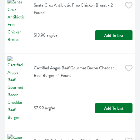
Santa Cruz Antibiotic Free Chicken Breast - 2 
Pound
$13.98 avg/ea
Add To List
Certified Angus Beef Gourmet Bacon Cheddar 
Beef Burger - 1 Pound
$7.99 avg/ea
Add To List