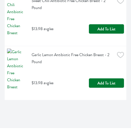
Sweet Chili Antibiotic Free Chicken Breast - 2 
Pound
$13.98 avg/ea
Add To List
Garlic Lemon Antibiotic Free Chicken Breast - 2 
Pound
$13.98 avg/ea
Add To List