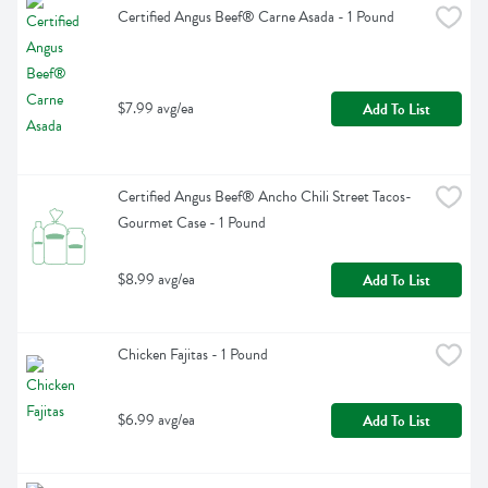
Certified Angus Beef® Carne Asada - 1 Pound
$7.99 avg/ea
Add To List
Certified Angus Beef® Ancho Chili Street Tacos- 
Gourmet Case - 1 Pound
$8.99 avg/ea
Add To List
Chicken Fajitas - 1 Pound
$6.99 avg/ea
Add To List