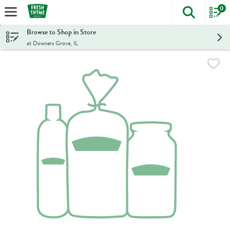
0
The foll
Skip header to page content
Browse to Shop in Store
at Downers Grove, IL