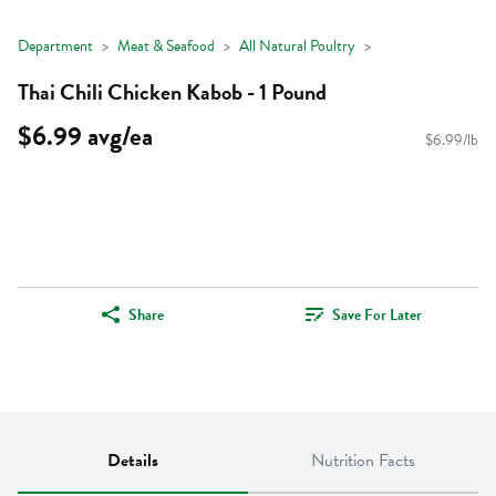
Department
Meat & Seafood
All Natural Poultry
Thai Chili Chicken Kabob - 1 Pound
$6.99 avg/ea
$6.99/lb
Share
Save For Later
Details
Nutrition Facts