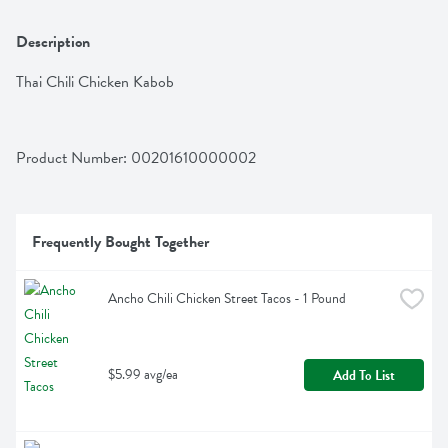
Description
Thai Chili Chicken Kabob
Product Number: 
00201610000002
Frequently Bought Together
Ancho Chili Chicken Street Tacos - 1 Pound
$5.99 avg/ea
Add To List